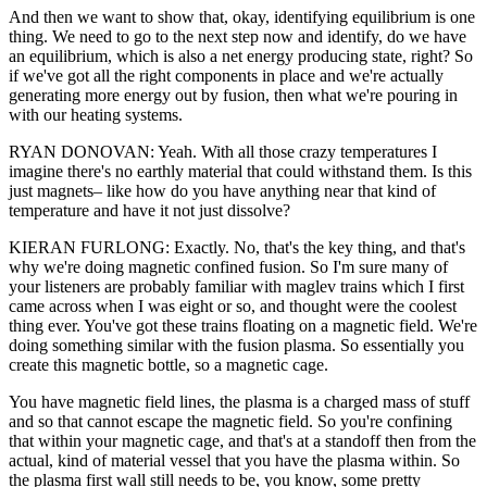
And then we want to show that, okay, identifying equilibrium is one
thing. We need to go to the next step now and identify, do we have
an equilibrium, which is also a net energy producing state, right? So
if we've got all the right components in place and we're actually
generating more energy out by fusion, then what we're pouring in
with our heating systems.
RYAN DONOVAN: Yeah. With all those crazy temperatures I
imagine there's no earthly material that could withstand them. Is this
just magnets– like how do you have anything near that kind of
temperature and have it not just dissolve?
KIERAN FURLONG: Exactly. No, that's the key thing, and that's
why we're doing magnetic confined fusion. So I'm sure many of
your listeners are probably familiar with maglev trains which I first
came across when I was eight or so, and thought were the coolest
thing ever. You've got these trains floating on a magnetic field. We're
doing something similar with the fusion plasma. So essentially you
create this magnetic bottle, so a magnetic cage.
You have magnetic field lines, the plasma is a charged mass of stuff
and so that cannot escape the magnetic field. So you're confining
that within your magnetic cage, and that's at a standoff then from the
actual, kind of material vessel that you have the plasma within. So
the plasma first wall still needs to be, you know, some pretty