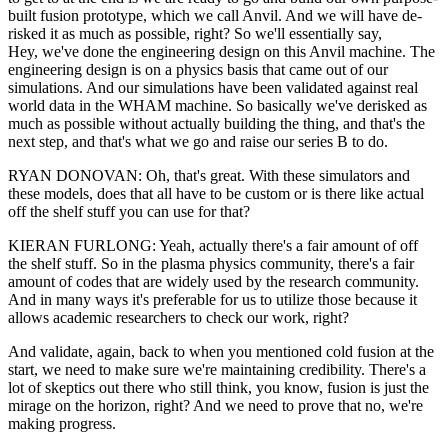
built fusion prototype, which we call Anvil. And we will have de-
risked it as much as possible, right? So we'll essentially say,
Hey, we've done the engineering design on this Anvil machine. The
engineering design is on a physics basis that came out of our
simulations. And our simulations have been validated against real
world data in the WHAM machine. So basically we've derisked as
much as possible without actually building the thing, and that's the
next step, and that's what we go and raise our series B to do.
RYAN DONOVAN: Oh, that's great. With these simulators and
these models, does that all have to be custom or is there like actual
off the shelf stuff you can use for that?
KIERAN FURLONG: Yeah, actually there's a fair amount of off
the shelf stuff. So in the plasma physics community, there's a fair
amount of codes that are widely used by the research community.
And in many ways it's preferable for us to utilize those because it
allows academic researchers to check our work, right?
And validate, again, back to when you mentioned cold fusion at the
start, we need to make sure we're maintaining credibility. There's a
lot of skeptics out there who still think, you know, fusion is just the
mirage on the horizon, right? And we need to prove that no, we're
making progress.