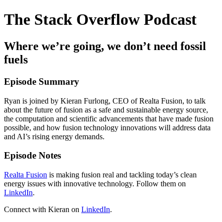
The Stack Overflow Podcast
Where we’re going, we don’t need fossil
fuels
Episode Summary
Ryan is joined by Kieran Furlong, CEO of Realta Fusion, to talk
about the future of fusion as a safe and sustainable energy source,
the computation and scientific advancements that have made fusion
possible, and how fusion technology innovations will address data
and AI’s rising energy demands.
Episode Notes
Realta Fusion
is making fusion real and tackling today’s clean
energy issues with innovative technology. Follow them on
LinkedIn
.
Connect with Kieran on
LinkedIn
.