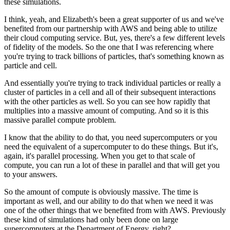
these simulations.
I think, yeah, and Elizabeth's been a great supporter of us and we've
benefited from our partnership with AWS and being able to utilize
their cloud computing service. But, yes, there's a few different levels
of fidelity of the models. So the one that I was referencing where
you're trying to track billions of particles, that's something known as
particle and cell.
And essentially you're trying to track individual particles or really a
cluster of particles in a cell and all of their subsequent interactions
with the other particles as well. So you can see how rapidly that
multiplies into a massive amount of computing. And so it is this
massive parallel compute problem.
I know that the ability to do that, you need supercomputers or you
need the equivalent of a supercomputer to do these things. But it's,
again, it's parallel processing. When you get to that scale of
compute, you can run a lot of these in parallel and that will get you
to your answers.
So the amount of compute is obviously massive. The time is
important as well, and our ability to do that when we need it was
one of the other things that we benefited from with AWS. Previously
these kind of simulations had only been done on large
supercomputers at the Department of Energy, right?