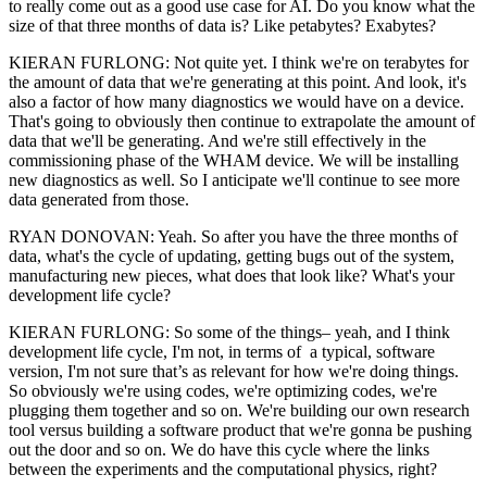
to really come out as a good use case for AI. Do you know what the
size of that three months of data is? Like petabytes? Exabytes?
KIERAN FURLONG: Not quite yet. I think we're on terabytes for
the amount of data that we're generating at this point. And look, it's
also a factor of how many diagnostics we would have on a device.
That's going to obviously then continue to extrapolate the amount of
data that we'll be generating. And we're still effectively in the
commissioning phase of the WHAM device. We will be installing
new diagnostics as well. So I anticipate we'll continue to see more
data generated from those.
RYAN DONOVAN: Yeah. So after you have the three months of
data, what's the cycle of updating, getting bugs out of the system,
manufacturing new pieces, what does that look like? What's your
development life cycle?
KIERAN FURLONG: So some of the things– yeah, and I think
development life cycle, I'm not, in terms of a typical, software
version, I'm not sure that’s as relevant for how we're doing things.
So obviously we're using codes, we're optimizing codes, we're
plugging them together and so on. We're building our own research
tool versus building a software product that we're gonna be pushing
out the door and so on. We do have this cycle where the links
between the experiments and the computational physics, right?