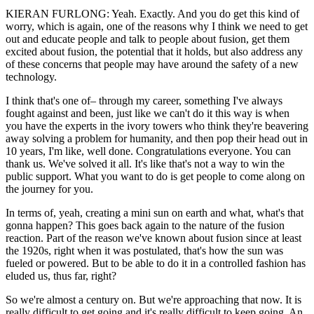
KIERAN FURLONG: Yeah. Exactly. And you do get this kind of
worry, which is again, one of the reasons why I think we need to get
out and educate people and talk to people about fusion, get them
excited about fusion, the potential that it holds, but also address any
of these concerns that people may have around the safety of a new
technology.
I think that's one of– through my career, something I've always
fought against and been, just like we can't do it this way is when
you have the experts in the ivory towers who think they're beavering
away solving a problem for humanity, and then pop their head out in
10 years, I'm like, well done. Congratulations everyone. You can
thank us. We've solved it all. It's like that's not a way to win the
public support. What you want to do is get people to come along on
the journey for you.
In terms of, yeah, creating a mini sun on earth and what, what's that
gonna happen? This goes back again to the nature of the fusion
reaction. Part of the reason we've known about fusion since at least
the 1920s, right when it was postulated, that's how the sun was
fueled or powered. But to be able to do it in a controlled fashion has
eluded us, thus far, right?
So we're almost a century on. But we're approaching that now. It is
really difficult to get going and it's really difficult to keep going. An