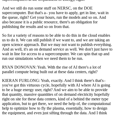
And we still do run some stuff on NERSC, on the DOE
supercomputer. But that's a– you have to apply, get in line, wait in
the queue, right? Get your hours, run the models and so on. And
also because it is a public resource, there's an obligation for
publishing the results and so on from that.
So for a variety of reasons to be able to do this in the cloud enables
us to do it. We can still publish if we want to, and we are taking an
open science approach. But we may not want to publish everything.
And as well, it's an on demand service as well. We don't just have to
wait in line for access to a supercomputer. We can spin that up and
run our simulations when we need them to be run.
RYAN DONOVAN: Yeah. With the rise of AI there's a lot of
parallel compute being built out at these data centers, right?
KIERAN FURLONG: Yeah, exactly. And I think there's that's–
you've got this virtuous cycle, hopefully with AI where AI is going
to be a huge energy user, right? And we aim to be able to provide
that quantity, massive quantities of on demand electricity hopefully
right on site for these data centers, kind of a behind the meter type
application, but to get there, we need the help of, the computational
help to optimize how to fly the plasma, essentially, how to design
the equipment, and even just sifting through the data. And I think