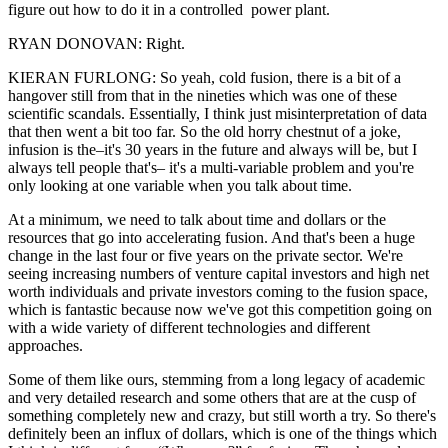
figure out how to do it in a controlled power plant.
RYAN DONOVAN: Right.
KIERAN FURLONG: So yeah, cold fusion, there is a bit of a
hangover still from that in the nineties which was one of these
scientific scandals. Essentially, I think just misinterpretation of data
that then went a bit too far. So the old horry chestnut of a joke,
infusion is the–it's 30 years in the future and always will be, but I
always tell people that's– it's a multi-variable problem and you're
only looking at one variable when you talk about time.
At a minimum, we need to talk about time and dollars or the
resources that go into accelerating fusion. And that's been a huge
change in the last four or five years on the private sector. We're
seeing increasing numbers of venture capital investors and high net
worth individuals and private investors coming to the fusion space,
which is fantastic because now we've got this competition going on
with a wide variety of different technologies and different
approaches.
Some of them like ours, stemming from a long legacy of academic
and very detailed research and some others that are at the cusp of
something completely new and crazy, but still worth a try. So there's
definitely been an influx of dollars, which is one of the things which