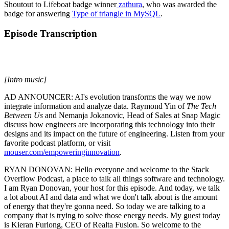
Shoutout to Lifeboat badge winner
zathura
, who was awarded the
badge for answering
Type of triangle in MySQL
.
Episode Transcription
[Intro music]
AD ANNOUNCER: AI's evolution transforms the way we now
integrate information and analyze data. Raymond Yin of
The
Tech
Between Us
and Nemanja Jokanovic, Head of Sales at Snap Magic
discuss how engineers are incorporating this technology into their
designs and its impact on the future of engineering. Listen from your
favorite podcast platform, or visit
mouser.com/empoweringinnovation
.
RYAN DONOVAN: Hello everyone and welcome to the Stack
Overflow Podcast, a place to talk all things software and technology.
I am Ryan Donovan, your host for this episode. And today, we talk
a lot about AI and data and what we don't talk about is the amount
of energy that they're gonna need. So today we are talking to a
company that is trying to solve those energy needs. My guest today
is Kieran Furlong, CEO of Realta Fusion. So welcome to the