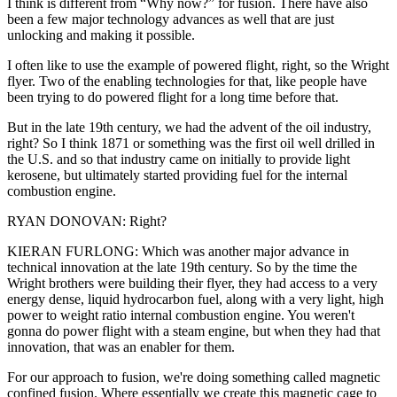
I think is different from “Why now?” for fusion. There have also
been a few major technology advances as well that are just
unlocking and making it possible.
I often like to use the example of powered flight, right, so the Wright
flyer. Two of the enabling technologies for that, like people have
been trying to do powered flight for a long time before that.
But in the late 19th century, we had the advent of the oil industry,
right? So I think 1871 or something was the first oil well drilled in
the U.S. and so that industry came on initially to provide light
kerosene, but ultimately started providing fuel for the internal
combustion engine.
RYAN DONOVAN: Right?
KIERAN FURLONG: Which was another major advance in
technical innovation at the late 19th century. So by the time the
Wright brothers were building their flyer, they had access to a very
energy dense, liquid hydrocarbon fuel, along with a very light, high
power to weight ratio internal combustion engine. You weren't
gonna do power flight with a steam engine, but when they had that
innovation, that was an enabler for them.
For our approach to fusion, we're doing something called magnetic
confined fusion. Where essentially we create this magnetic cage to