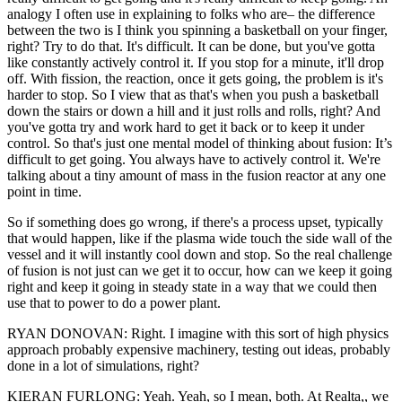
analogy I often use in explaining to folks who are– the difference
between the two is I think you spinning a basketball on your finger,
right? Try to do that. It's difficult. It can be done, but you've gotta
like constantly actively control it. If you stop for a minute, it'll drop
off. With fission, the reaction, once it gets going, the problem is it's
harder to stop. So I view that as that's when you push a basketball
down the stairs or down a hill and it just rolls and rolls, right? And
you've gotta try and work hard to get it back or to keep it under
control. So that's just one mental model of thinking about fusion: It’s
difficult to get going. You always have to actively control it. We're
talking about a tiny amount of mass in the fusion reactor at any one
point in time.
So if something does go wrong, if there's a process upset, typically
that would happen, like if the plasma wide touch the side wall of the
vessel and it will instantly cool down and stop. So the real challenge
of fusion is not just can we get it to occur, how can we keep it going
right and keep it going in steady state in a way that we could then
use that to power to do a power plant.
RYAN DONOVAN: Right. I imagine with this sort of high physics
approach probably expensive machinery, testing out ideas, probably
done in a lot of simulations, right?
KIERAN FURLONG: Yeah. Yeah, so I mean, both. At Realta,, we