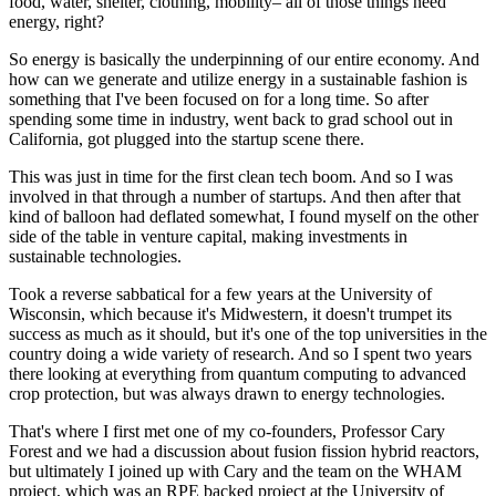
food, water, shelter, clothing, mobility– all of those things need
energy, right?
So energy is basically the underpinning of our entire economy. And
how can we generate and utilize energy in a sustainable fashion is
something that I've been focused on for a long time. So after
spending some time in industry, went back to grad school out in
California, got plugged into the startup scene there.
This was just in time for the first clean tech boom. And so I was
involved in that through a number of startups. And then after that
kind of balloon had deflated somewhat, I found myself on the other
side of the table in venture capital, making investments in
sustainable technologies.
Took a reverse sabbatical for a few years at the University of
Wisconsin, which because it's Midwestern, it doesn't trumpet its
success as much as it should, but it's one of the top universities in the
country doing a wide variety of research. And so I spent two years
there looking at everything from quantum computing to advanced
crop protection, but was always drawn to energy technologies.
That's where I first met one of my co-founders, Professor Cary
Forest and we had a discussion about fusion fission hybrid reactors,
but ultimately I joined up with Cary and the team on the WHAM
project, which was an RPE backed project at the University of