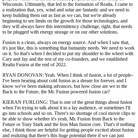
Wisconsin. Ultimately, that led to the formation of Realta. I came to
a realization that, yes, wind and solar are fantastic and we need to
keep building them out as fast as we can, but we're already
beginning to see limits on the growth for those technologies, and
they will always have this intermittency challenge, right, that needs
to be plugged with energy storage or on our other solutions.
Fusion is a clean, always on energy source. And when I saw that,
it's just like, this is something that humanity needs. We need to work
on it. So that's when I decided to put my shoulder to the wheel with
Cary and Jay and the rest of my co-founders, and we established
Realta Fusion at the end of 2022.
RYAN DONOVAN: Yeah. When I think of fusion, a lot of people–
I've been hearing about cold fusion as a dream for forever, and I
know we've been making advances, but how close are we to the
Back to the Future, the Mr. Fusion powered fusion car?
KIERAN FURLONG: That is one of the great things about fusion
when I'm trying to talk about it to a lay audience, or sometimes I'll
go into schools and so on. There's no shortage of cool movie clips to
be able to show whether it's yeah, Mr. Fusion from Back to the
Future or Tony Stark and the Iron Man fusion core. That's if nothing
else, I think those are helpful for getting people excited about fusion
and realizing that there's this huge potential there if we can just