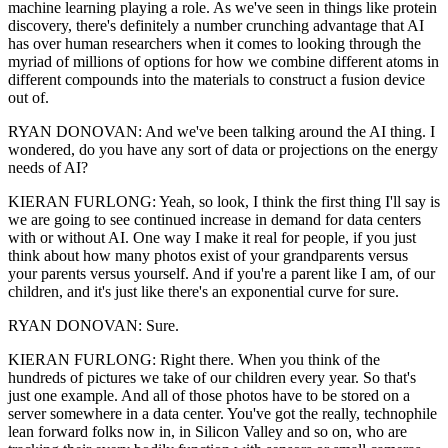
machine learning playing a role. As we've seen in things like protein
discovery, there's definitely a number crunching advantage that AI
has over human researchers when it comes to looking through the
myriad of millions of options for how we combine different atoms in
different compounds into the materials to construct a fusion device
out of.
RYAN DONOVAN: And we've been talking around the AI thing. I
wondered, do you have any sort of data or projections on the energy
needs of AI?
KIERAN FURLONG: Yeah, so look, I think the first thing I'll say is
we are going to see continued increase in demand for data centers
with or without AI. One way I make it real for people, if you just
think about how many photos exist of your grandparents versus
your parents versus yourself. And if you're a parent like I am, of our
children, and it's just like there's an exponential curve for sure.
RYAN DONOVAN: Sure.
KIERAN FURLONG: Right there. When you think of the
hundreds of pictures we take of our children every year. So that's
just one example. And all of those photos have to be stored on a
server somewhere in a data center. You've got the really, technophile
lean forward folks now in, in Silicon Valley and so on, who are