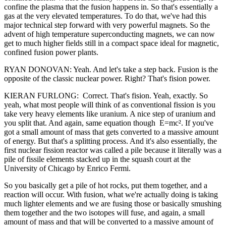
confine the plasma that the fusion happens in. So that's essentially a
gas at the very elevated temperatures. To do that, we've had this
major technical step forward with very powerful magnets. So the
advent of high temperature superconducting magnets, we can now
get to much higher fields still in a compact space ideal for magnetic,
confined fusion power plants.
RYAN DONOVAN: Yeah. And let's take a step back. Fusion is the
opposite of the classic nuclear power. Right? That's fision power.
KIERAN FURLONG: Correct. That's fision. Yeah, exactly. So
yeah, what most people will think of as conventional fission is you
take very heavy elements like uranium. A nice step of uranium and
you split that. And again, same equation though E=mc². If you've
got a small amount of mass that gets converted to a massive amount
of energy. But that's a splitting process. And it's also essentially, the
first nuclear fission reactor was called a pile because it literally was a
pile of fissile elements stacked up in the squash court at the
University of Chicago by Enrico Fermi.
So you basically get a pile of hot rocks, put them together, and a
reaction will occur. With fusion, what we're actually doing is taking
much lighter elements and we are fusing those or basically smushing
them together and the two isotopes will fuse, and again, a small
amount of mass and that will be converted to a massive amount of