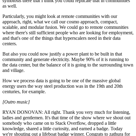
symbiosis there that I think you could replicate that in communities
as well.
Particularly, you might look at remote communities with our
approach, right, what we call our cosmo approach, compact,
scalable, and modular fusion. We could go to remote communities
where there's still sufficient people who are looking for employment,
and that's one of the things that hyperscalers need in their data
centers.
But also you could now justify a power plant to be built in that
community and generate electricity. Maybe 90% of it is running to
the data center, but the balance of it is going to the surrounding town
and village.
How we process data is going to be one of the massive global
energy users the way steel production was in the 19th and 20th
centuries, for example.
[Outro music]
RYAN DONOVAN: All right. Thank you very much for listening,
ladies and gentlemen. It's that time of the show where we shout out
somebody who came on to Stack Overflow, dropped a little
knowledge, shared a little curiosity, and earned a badge. Today
we're shouting out a lifeboat badge winner. Congrats to zathura for