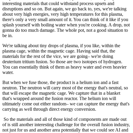
interesting materials that could withstand process upsets and
disruptions and so on. But again, we go back to, yes, we're talking
about very high energies, very high temperatures for this plasma,
there's only a very small amount of it. You can think of it like if you
splash yourself with boiling water when you're cooking. A drop, not
gonna do too much damage. The whole pot, not a good situation to
be in.
We're talking about tiny drops of plasma, if you like, within the
plasma cage, within the magnetic cage. Having said that, the
materials for the rest of the vice, we are going– we're doing
deuterium tritium fusion. So those are two isotopes of hydrogen.
You can essentially think of them as heavy water and even heavier
water.
But when we fuse those, the product is a helium ion and a fast
neutron. The neutron will carry most of the energy that's neutral, so
that will escape the magnetic cage. We capture that in a blanket
that's wrapped around the fusion reactor. The helium ion will
ultimately come out either random– we can capture the energy that's
carrying as well through direct energy conversion.
So the materials and all of those kind of components are made out
of is still another interesting challenge for the overall fusion industry,
not just for us and another area potentially that we could see AI and