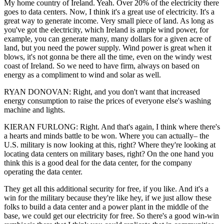
My home country of Ireland. Yeah. Over 20% of the electricity there
goes to data centers. Now, I think it's a great use of electricity. It's a
great way to generate income. Very small piece of land. As long as
you've got the electricity, which Ireland is ample wind power, for
example, you can generate many, many dollars for a given acre of
land, but you need the power supply. Wind power is great when it
blows, it's not gonna be there all the time, even on the windy west
coast of Ireland. So we need to have firm, always on based on
energy as a compliment to wind and solar as well.
RYAN DONOVAN: Right, and you don't want that increased
energy consumption to raise the prices of everyone else's washing
machine and lights.
KIERAN FURLONG: Right. And that's again, I think where there's
a hearts and minds battle to be won. Where you can actually– the
U.S. military is now looking at this, right? Where they're looking at
locating data centers on military bases, right? On the one hand you
think this is a good deal for the data center, for the company
operating the data center.
They get all this additional security for free, if you like. And it's a
win for the military because they're like hey, if we just allow these
folks to build a data center and a power plant in the middle of the
base, we could get our electricity for free. So there's a good win-win