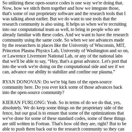
So utilizing these open-source codes is one way we're doing that.
Now, how we stitch them together and how we integrate those,
that's some of our proprietary software and the research tools that I
was talking about earlier. But we do want to use tools that the
research community is also using. It helps us when we're recruiting
into our computational team as well, to bring in people who are
already familiar with these codes. And we want to have the research
community using the same code. So when we see advances made
by the researchers in places like the University of Wisconsin, MIT,
Princeton Plasma Physics Lab, University of Washington and so on,
or Lawrence Livermore National Lab, or any of the national labs
that we'll be able to say, “Hey, that's a great advance. Let's port that
into the work we're doing on the computational side and see if we
can, advance our ability to stabilize and confine our plasma.”
RYAN DONOVAN: Do we're big fans of the open-source
community here. Do you ever kick some of those advances back
into the open-source community?
KIERAN FURLONG: Yeah. So in terms of do we do that, yes,
absolutely. We do keep some things on the proprietary side of the
fence, but our goal is to ensure that some of the optimizations that
we've done for some of these standard codes, some of these things
are still written in Fortran. That's how old they are, right? But to be
able to push them back out to the research community so they can