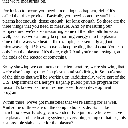
that we're measuring on.
For fusion to occur, you need three things to happen, right? It's
called the triple product. Basically you need to get the stuff in a
plasma hot enough, dense enough, for long enough. So those are the
three things that you need to measure. And by measuring our
temperature, we're also measuring some of the other attributes as
well, because we can only keep pouring energy into the plasma.
One of the ways we heat it, for example, is essentially a giant
microwave, right? So we have to keep heating the plasma. You can
only heat the plasma if it's there, right? And you're not losing it, at
the ends of the reactor or something.
So by showing we can increase the temperature, we're showing that
we're also hanging onto that plasma and stabilizing it. So that's one
of the things that we'll be working on. Additionally, we're part of the
U.S. Department of Energy's flagship public private program for
fusion it’s known as the milestone based fusion development
program.
Within there, we've got milestones that we're aiming for as well.
And some of those are on the computational side. So it'll be
marching towards, okay, can we identify equilibria where we have
the plasma and the heating systems, everything set up so that it's, this
is a possible stable state for the plasma?