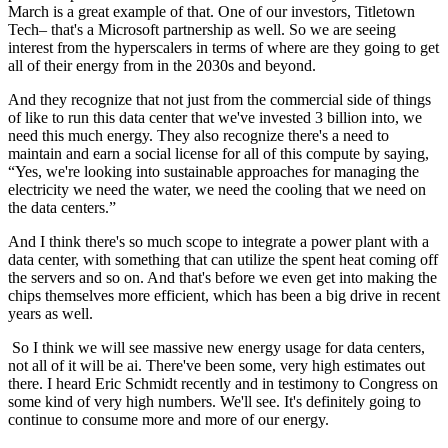
March is a great example of that. One of our investors, Titletown
Tech– that's a Microsoft partnership as well. So we are seeing
interest from the hyperscalers in terms of where are they going to get
all of their energy from in the 2030s and beyond.
And they recognize that not just from the commercial side of things
of like to run this data center that we've invested 3 billion into, we
need this much energy. They also recognize there's a need to
maintain and earn a social license for all of this compute by saying,
“Yes, we're looking into sustainable approaches for managing the
electricity we need the water, we need the cooling that we need on
the data centers.”
And I think there's so much scope to integrate a power plant with a
data center, with something that can utilize the spent heat coming off
the servers and so on. And that's before we even get into making the
chips themselves more efficient, which has been a big drive in recent
years as well.
So I think we will see massive new energy usage for data centers,
not all of it will be ai. There've been some, very high estimates out
there. I heard Eric Schmidt recently and in testimony to Congress on
some kind of very high numbers. We'll see. It's definitely going to
continue to consume more and more of our energy.