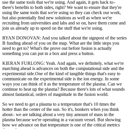
use the same tools that we're using. And again, it gets back to–
there's benefits to both sides, right? We want to ensure that they're
using the same tools that we're using so they can check our work,
but also potentially find new solutions as well as when we're
recruiting from universities and labs and so on, have them come and
join us already up to speed on the stuff that we're using.
RYAN DONOVAN: And you talked about the signpost of the series
B funding ahead of you on the map. What are the little steps you
need to get to? What's the prove out before fusion is actually
something you can put in a box and press a button.
KIERAN FURLONG: Yeah. And again, we definitely, what we're
marching ahead is advances on both the computational side and the
experimental side.One of the kind of tangible things that's easy to
communicate on the experimental side is the ion energy. In some
ways you can think of it as the temperature of the plasma. Can we
continue to heat up the plasma? Because there's lots of what sounds
almost fantastical, orders of magnitude in the fusion world.
So we need to get a plasma to a temperature that's 10 times the
hotter than the center of the sun. So it's, bonkers when you think
about– we are talking about a very tiny amount of mass in the
plasma because we're operating in a vacuum vessel. But showing
how we advance on that temperature is one of the critical metrics