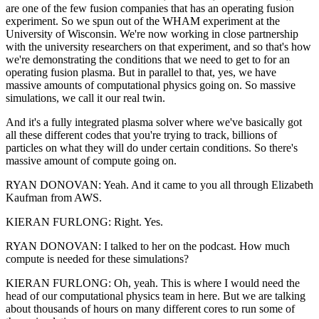
are one of the few fusion companies that has an operating fusion
experiment. So we spun out of the WHAM experiment at the
University of Wisconsin. We're now working in close partnership
with the university researchers on that experiment, and so that's how
we're demonstrating the conditions that we need to get to for an
operating fusion plasma. But in parallel to that, yes, we have
massive amounts of computational physics going on. So massive
simulations, we call it our real twin.
And it's a fully integrated plasma solver where we've basically got
all these different codes that you're trying to track, billions of
particles on what they will do under certain conditions. So there's
massive amount of compute going on.
RYAN DONOVAN: Yeah. And it came to you all through Elizabeth
Kaufman from AWS.
KIERAN FURLONG: Right. Yes.
RYAN DONOVAN: I talked to her on the podcast. How much
compute is needed for these simulations?
KIERAN FURLONG: Oh, yeah. This is where I would need the
head of our computational physics team in here. But we are talking
about thousands of hours on many different cores to run some of