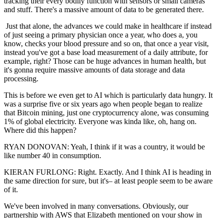
tracking their every bodily function with sensors or small cameras
and stuff. There's a massive amount of data to be generated there.
Just that alone, the advances we could make in healthcare if instead
of just seeing a primary physician once a year, who does a, you
know, checks your blood pressure and so on, that once a year visit,
instead you've got a base load measurement of a daily attribute, for
example, right? Those can be huge advances in human health, but
it's gonna require massive amounts of data storage and data
processing.
This is before we even get to AI which is particularly data hungry. It
was a surprise five or six years ago when people began to realize
that Bitcoin mining, just one cryptocurrency alone, was consuming
1% of global electricity. Everyone was kinda like, oh, hang on.
Where did this happen?
RYAN DONOVAN: Yeah, I think if it was a country, it would be
like number 40 in consumption.
KIERAN FURLONG: Right. Exactly. And I think AI is heading in
the same direction for sure, but it's– at least people seem to be aware
of it.
We've been involved in many conversations. Obviously, our
partnership with AWS that Elizabeth mentioned on your show in