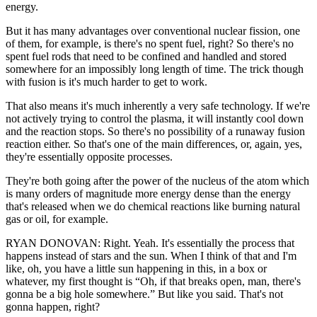
energy.
But it has many advantages over conventional nuclear fission, one
of them, for example, is there's no spent fuel, right? So there's no
spent fuel rods that need to be confined and handled and stored
somewhere for an impossibly long length of time. The trick though
with fusion is it's much harder to get to work.
That also means it's much inherently a very safe technology. If we're
not actively trying to control the plasma, it will instantly cool down
and the reaction stops. So there's no possibility of a runaway fusion
reaction either. So that's one of the main differences, or, again, yes,
they're essentially opposite processes.
They're both going after the power of the nucleus of the atom which
is many orders of magnitude more energy dense than the energy
that's released when we do chemical reactions like burning natural
gas or oil, for example.
RYAN DONOVAN: Right. Yeah. It's essentially the process that
happens instead of stars and the sun. When I think of that and I'm
like, oh, you have a little sun happening in this, in a box or
whatever, my first thought is “Oh, if that breaks open, man, there's
gonna be a big hole somewhere.” But like you said. That's not
gonna happen, right?