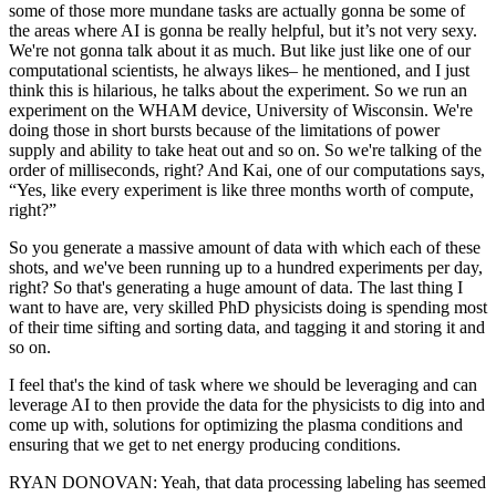
some of those more mundane tasks are actually gonna be some of
the areas where AI is gonna be really helpful, but it’s not very sexy.
We're not gonna talk about it as much. But like just like one of our
computational scientists, he always likes– he mentioned, and I just
think this is hilarious, he talks about the experiment. So we run an
experiment on the WHAM device, University of Wisconsin. We're
doing those in short bursts because of the limitations of power
supply and ability to take heat out and so on. So we're talking of the
order of milliseconds, right? And Kai, one of our computations says,
“Yes, like every experiment is like three months worth of compute,
right?”
So you generate a massive amount of data with which each of these
shots, and we've been running up to a hundred experiments per day,
right? So that's generating a huge amount of data. The last thing I
want to have are, very skilled PhD physicists doing is spending most
of their time sifting and sorting data, and tagging it and storing it and
so on.
I feel that's the kind of task where we should be leveraging and can
leverage AI to then provide the data for the physicists to dig into and
come up with, solutions for optimizing the plasma conditions and
ensuring that we get to net energy producing conditions.
RYAN DONOVAN: Yeah, that data processing labeling has seemed