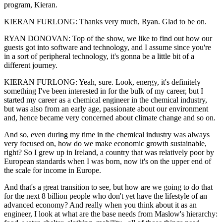
program, Kieran.
KIERAN FURLONG: Thanks very much, Ryan. Glad to be on.
RYAN DONOVAN: Top of the show, we like to find out how our
guests got into software and technology, and I assume since you're
in a sort of peripheral technology, it's gonna be a little bit of a
different journey.
KIERAN FURLONG: Yeah, sure. Look, energy, it's definitely
something I've been interested in for the bulk of my career, but I
started my career as a chemical engineer in the chemical industry,
but was also from an early age, passionate about our environment
and, hence became very concerned about climate change and so on.
And so, even during my time in the chemical industry was always
very focused on, how do we make economic growth sustainable,
right? So I grew up in Ireland, a country that was relatively poor by
European standards when I was born, now it's on the upper end of
the scale for income in Europe.
And that's a great transition to see, but how are we going to do that
for the next 8 billion people who don't yet have the lifestyle of an
advanced economy? And really when you think about it as an
engineer, I look at what are the base needs from Maslow's hierarchy: