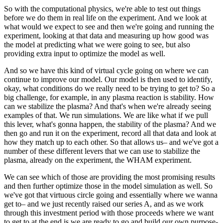
So with the computational physics, we're able to test out things
before we do them in real life on the experiment. And we look at
what would we expect to see and then we're going and running the
experiment, looking at that data and measuring up how good was
the model at predicting what we were going to see, but also
providing extra input to optimize the model as well.
And so we have this kind of virtual cycle going on where we can
continue to improve our model. Our model is then used to identify,
okay, what conditions do we really need to be trying to get to? So a
big challenge, for example, in any plasma reaction is stability. How
can we stabilize the plasma? And that's when we're already seeing
examples of that. We run simulations. We are like what if we pull
this lever, what's gonna happen, the stability of the plasma? And we
then go and run it on the experiment, record all that data and look at
how they match up to each other. So that allows us– and we've got a
number of these different levers that we can use to stabilize the
plasma, already on the experiment, the WHAM experiment.
We can see which of those are providing the most promising results
and then further optimize those in the model simulation as well. So
we've got that virtuous circle going and essentially where we wanna
get to– and we just recently raised our series A, and as we work
through this investment period with those proceeds where we want
to get to at the end is we are ready to go and build our own purpose-