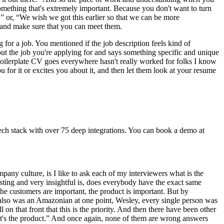
 something that's extremely important. Because you don't want to turn
,” or, “We wish we got this earlier so that we can be more
s and make sure that you can meet them.
g for a job. You mentioned if the job description feels kind of
bout the job you're applying for and says something specific and unique
f boilerplate CV goes everywhere hasn't really worked for folks I know
ou for it or excites you about it, and then let them look at your resume
ech stack with over 75 deep integrations. You can book a demo at
mpany culture, is I like to ask each of my interviewers what is the
sting and very insightful is, does everybody have the exact same
he customers are important, the product is important. But by
also was an Amazonian at one point, Wesley, every single person was
n that front that this is the priority. And then there have been other
“It's the product.” And once again, none of them are wrong answers