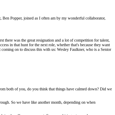
, Ben Popper, joined as I often am by my wonderful collaborator,
t there was the great resignation and a lot of competition for talent,
ccess in that hunt for the next role, whether that's because they want
 coming on to discuss this with us: Wesley Faulkner, who is a Senior
ar from both of you, do you think that things have calmed down? Did we
e through. So we have like another month, depending on when