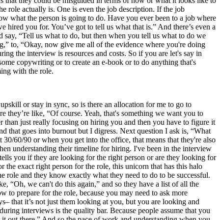
s that they could be misguided in terms of how or what it looks like to
 role actually is. One is even the job description. If the job
 know what the person is going to do. Have you ever been to a job where
 hired you for. You’ve got to tell us what that is.” And there’s even a
ld say, “Tell us what to do, but then when you tell us what to do we
ing,” to, “Okay, now give me all of the evidence where you're doing
ing the interview is resources and costs. So if you are let's say in
ome copywriting or to create an e-book or to do anything that's
ming with the role.
kill or stay in sync, so is there an allocation for me to go to
ere they’re like, “Of course. Yeah, that's something we want you to
er than just really focusing on hiring you and then you have to figure it
 that goes into burnout but I digress. Next question I ask is, “What
t 30/60/90 or when you get into the office, that means that they're also
en understanding their timeline for hiring. I've been in the interview
ls you if they are looking for the right person or are they looking for
the exact right person for the role, this unicorn that has this halo
 the role and they know exactly what they need to do to be successful.
, “Oh, we can't do this again,” and so they have a list of all the
how to prepare for the role, because you may need to ask more
ys– that it’s not just them looking at you, but you are looking and
t during interviews is the quality bar. Because people assume that you
 get it out there.” And so the pace of work and understanding when you