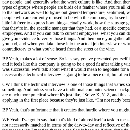
pay people, and generally what the work culture is like. And then ther
types of groups where people are birds of a feather where you're all 
to that network as well to figure out general temperature, sentiment,
people who are currently or used to be with the company, try to see if
little bit freer to express how things actually work, how the sausage ge
that they’re in, the specific manager that they had, or a specific compan
employees. And if you can talk to current employees, what you can do 
give you evidence to verify those things. And then once you gather al
you had, and when you take those into the actual job interview or when 
contradictory to what you've heard from the street or the vine.
BP Yeah, makes a lot of sense. So let's say you've presented yourself 
and it feels like this company is going to be a good fit after talking wit
was successful, we'll talk about what it would mean to negotiate for 
necessarily a technical interview is going to be a piece of it, but often
CW I think the technical interview is one of those things that varies
something. And unless you have a traditional computer science backgr
are much more practical where it's just like, “Solve X, Y, Z, and this i
applying in the first place because they're just like, “I'm not ready bec
BP Yeah, that's unfortunate that it creates that hurdle where you might
WF Yeah. I've got to say that that's kind of almost itself a task to me
not necessarily matched in terms of the day-to-day and reflective of