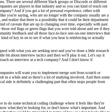
ns. There are several different Slack groups or Discords or different
mpanies are players in that industry and so you can kind of reach out
ompany? And if you get a lot of personal experience, either with
, like you're saying, who are no longer with the company usually are a
nd realize that there is a possibility that it could be their department
 kind of caveats that are up to changing over time, especially with past
hose red flags or green flags that you were told about and see if they
mmunity feedback and all those face-to-face one-on-one interviews that
kind of key in on to see if what you hear is reinforcing or actually
igned with what you are seeking next and you've done a little research
le bit about interview tactics and then we'll play it out. Let's say it
pproach an interview at a tech company? And I don't know if
 companies will want you to implement merge sort from scratch or
b in a while and so there's a lot of studying involved. And then some
cal side is definitely a challenging part that often stops people from
ve to do some technical coding challenge where it feels like they're
know what they're looking for, or don't know what's important. And