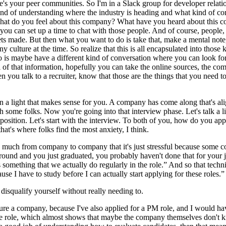
e's your peer communities. So I'm in a Slack group for developer relatio
kind of understanding where the industry is heading and what kind of co
 what do you feel about this company? What have you heard about this c
 you can set up a time to chat with those people. And of course, people
ts made. But then what you want to do is take that, make a mental note, a
y culture at the time. So realize that this is all encapsulated into those
is maybe have a different kind of conversation where you can look for t
l of that information, hopefully you can take the online sources, the co
you talk to a recruiter, know that those are the things that you need to 
in a light that makes sense for you. A company has come along that's al
h some folks. Now you're going into that interview phase. Let's talk a litt
a position. Let's start with the interview. To both of you, how do you a
 that's where folks find the most anxiety, I think.
 so much from company to company that it's just stressful because some
ound and you just graduated, you probably haven't done that for your jo
s something that we actually do regularly in the role.” And so that techni
ause I have to study before I can actually start applying for these roles.”
 disqualify yourself without really needing to.
asure a company, because I've also applied for a PM role, and I would ha
 the role, which almost shows that maybe the company themselves don't 