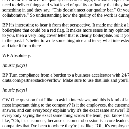
need to deliver things and what level of quality or finality that they 
something in and they say, “This doesn't meet our quality bar.” Or you
collaborative.” So understanding how the quality of the work is durin
BP It's interesting to hear it from that perspective. It made me think a
boilerplate that could be a red flag. It makes more sense in my opinio
to you, then a very long cover letter that is clearly boilerplate. So 
in the past. It’s better to write something nice and terse, what interest
and take it from there.
WF Absolutely.
[music plays]
BP Turn compliance from a burden to a business accelerator with 24/7
drata.com/partner/stackoverflow. Make sure to use that link and you'l
[music plays]
CW One question that I like to ask in interviews, and this is kind of la
most important thing to the company? Is it the employees, the custome
answer, and can everybody explain why it's the exact same answer? Bec
everybody saying the exact same thing across the team, you know tha
like, “Oh, it's customers, because customer obsession is a core leader
companies that I've been to where they're just like, “Oh, it's employ