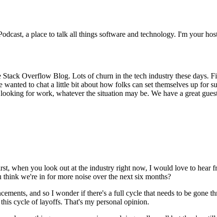
ast, a place to talk all things software and technology. I'm your host
 Stack Overflow Blog. Lots of churn in the tech industry these days. Firs
 wanted to chat a little bit about how folks can set themselves up for su
ooking for work, whatever the situation may be. We have a great guest
s first, when you look out at the industry right now, I would love to he
 think we're in for more noise over the next six months?
uncements, and so I wonder if there's a full cycle that needs to be gon
 this cycle of layoffs. That's my personal opinion.