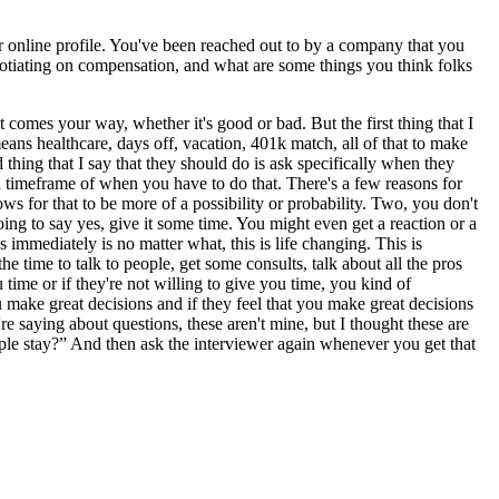
ur online profile. You've been reached out to by a company that you
egotiating on compensation, and what are some things you think folks
t comes your way, whether it's good or bad. But the first thing that I
ans healthcare, days off, vacation, 401k match, all of that to make
d thing that I say that they should do is ask specifically when they
a timeframe of when you have to do that. There's a few reasons for
ws for that to be more of a possibility or probability. Two, you don't
ing to say yes, give it some time. You might even get a reaction or a
 immediately is no matter what, this is life changing. This is
time to talk to people, get some consults, talk about all the pros
time or if they're not willing to give you time, you kind of
u make great decisions and if they feel that you make great decisions
e saying about questions, these aren't mine, but I thought these are
eople stay?” And then ask the interviewer again whenever you get that