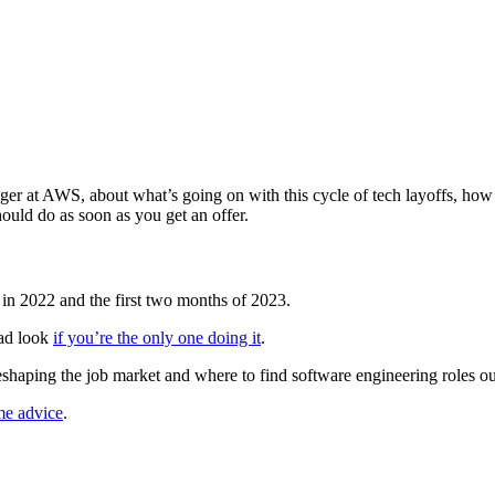
at AWS, about what’s going on with this cycle of tech layoffs, how to
ould do as soon as you get an offer.
 in 2022 and the first two months of 2023.
bad look
if you’re the only one doing it
.
eshaping the job market and where to find software engineering roles ou
me advice
.