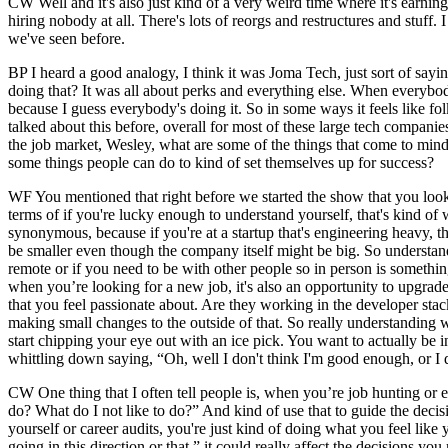
CW Well and it's also just kind of a very weird time where it's earnin
hiring nobody at all. There's lots of reorgs and restructures and stuff. 
we've seen before.
BP I heard a good analogy, I think it was Joma Tech, just sort of sa
doing that? It was all about perks and everything else. When everybody'
because I guess everybody's doing it. So in some ways it feels like fo
talked about this before, overall for most of these large tech companie
the job market, Wesley, what are some of the things that come to mind f
some things people can do to kind of set themselves up for success?
WF You mentioned that right before we started the show that you looked
terms of if you're lucky enough to understand yourself, that's kind of 
synonymous, because if you're at a startup that's engineering heavy, t
be smaller even though the company itself might be big. So understand
remote or if you need to be with other people so in person is something
when you’re looking for a new job, it's also an opportunity to upgrade,
that you feel passionate about. Are they working in the developer st
making small changes to the outside of that. So really understanding 
start chipping your eye out with an ice pick. You want to actually be 
whittling down saying, “Oh, well I don't think I'm good enough, or I d
CW One thing that I often tell people is, when you’re job hunting or 
do? What do I not like to do?” And kind of use that to guide the decis
yourself or career audits, you're just kind of doing what you feel like
going in this direction or that,” it could really affect the decisions yo