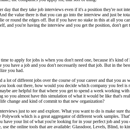
r day that they take job interviews even if it's a position they're not in
d the value there is that you can go into the interview and just be total
 lie or round the edges off. But if you have no stake in this at all you 
self, and you're having the interview and you get the position, don't get 
 time to apply for jobs is when you don't need one, because it's kind of l
use you have a job and you don't necessarily need that job. But in the be
alize you had.
a lot of different jobs over the course of your career and that you as wel
 you look out there, how would you decide which company you feel is r
aybe are helpful for that where you get to spend a week working with 
so you almost have this simulation of what it would be like that's reall
g life change and kind of commit to that new organization?
terviews just to see and explore. What you want to do is make sure that 
Polywork which is a great aggregator of different work samples. That's a
 have your list of what you're looking for in your perfect job and you
se, use the online tools that are available: Glassdoor, Levels, Blind, to