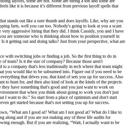
l doing layoffs, some are not. Some are hiring a ton and some are
els like it is because it’s different from previous layoff spells that
hat stands out like a sore thumb and does layoffs. Like, why are you
ripping farts, well you can too. Nobody's going to look at you a scant
 very aggressive hiring that they did. I think Cassidy, you and I have
If you are someone who is thinking about how to position yourself in
 Is it getting out and doing talks? Just from your perspective, what are
 with switching jobs or finding a job. So the first thing to do in
ze of team? Is it the size of company? Because those aren't
 to a company that's less traditionally in tech where that team might
hat you would like to be subsumed into. Figure out if you need to be
everything that drives you, that kind of sets you up for success. Also
t to hunt for, and then also kind of look at the kinds of the projects
e they have something that's good and you just want to work on
environment that when you think about going to work you don't just
t I want to do.” So start from a place of optimism and don't start
even get started because that's not setting you up for success.
g down, “What am I good at? What am I not good at? What do I like to
ng along and if you are not making any of these life audits for
owing enough. But if you are realizing, “Wait, I actually want to be