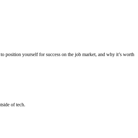
 position yourself for success on the job market, and why it’s worth
tside of tech.