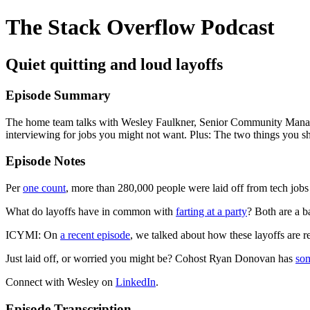
The Stack Overflow Podcast
Quiet quitting and loud layoffs
Episode Summary
The home team talks with Wesley Faulkner, Senior Community Manager 
interviewing for jobs you might not want. Plus: The two things you sh
Episode Notes
Per
one count
, more than 280,000 people were laid off from tech jobs
What do layoffs have in common with
farting at a party
? Both are a 
ICYMI: On
a recent episode
, we talked about how these layoffs are r
Just laid off, or worried you might be? Cohost Ryan Donovan has
so
Connect with Wesley on
LinkedIn
.
Episode Transcription