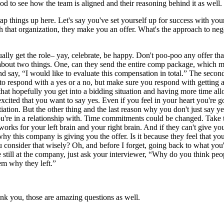
 good to see how the team is aligned and their reasoning behind it as well.
ap things up here. Let's say you've set yourself up for success with yo
with that organization, they make you an offer. What's the approach to n
ually get the role– yay, celebrate, be happy. Don't poo-poo any offer tha
 about two things. One, can they send the entire comp package, which me
and say, “I would like to evaluate this compensation in total.” The secon
 to respond with a yes or a no, but make sure you respond with getting 
hat hopefully you get into a bidding situation and having more time allo
ited that you want to say yes. Even if you feel in your heart you're go
tion. But the other thing and the last reason why you don't just say yes
're in a relationship with. Time commitments could be changed. Take the 
rks for your left brain and your right brain. And if they can't give you 
why this company is giving you the offer. Is it because they feel that yo
 consider that wisely? Oh, and before I forget, going back to what you'r
re still at the company, just ask your interviewer, “Why do you think p
hem why they left.”
ank you, those are amazing questions as well.