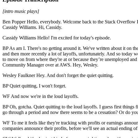
[intro music plays]
Ben Popper Hello, everybody. Welcome back to the Stack Overflow Podc
Cassidy Williams. Hi, Cassidy.
Cassidy Williams Hello! I'm excited for today's episode.
BP As am I. There's no getting around it. We've written about it on the
and then more recently a lot of layoffs, unfortunately. And so today we
to move on from where they're at or because they’re unemployed and l
Community Manager over at AWS. Hey, Wesley.
Wesley Faulkner Hey. And don't forget the quiet quitting.
BP Quiet quitting, I won't forget.
WF And now we're in the loud layoffs.
BP Oh, gotcha. Quiet quitting to the loud layoffs. I guess first thing
go through a period and now there seems to be a cessation? Or do you
WF To me it feels like they're tracking with profits or earnings anno
companies announce their profits, before we'll see an actual ending of