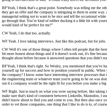
BP Yeah, I think that's a great point. Somebody was telling me the othe
they get an offer and the company is intriguing to them in some way. An
managerial setting not to want to be nice and tell the occasional white
go through that. You’re kind of rubber ducking it a little bit with your
would kind of be perfect for me?”
CW Yeah, I do that too, actually.
WF Yeah. I love taking interviews. Just like this podcast, but for jobs.
CW Well it's one of those things where I often tell people that the best
bit more honest about things and if it doesn't work out, it's fine beca
thought about before because it answered questions that you didn't re
BP Yeah, I think that's right. So Wesley, you mentioned that you've had 
yourself up for success and how to position yourself in public. When
the company? I know some have interesting interview processes that m
the engineering team or whatever team you're going to be on was doing 
out if a company would be the right fit for you before you make a bi
WF Right. Just to touch on what you were saying before, like taking in
make sure that's kind of consistent between LinkedIn, Mastodon, I use 
didn't know about to find you and come to you. But then also once you
order to vet those companies, one thing that I like to do is to, of cour