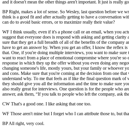
and it doesn't mean the other things aren't important. It just is really
BP Right, makes a lot of sense. So Wesley, last question before we wr
think is a good fit and after actually getting to have a conversation 
can do to avoid basic errors, or to maximize really their value?
WF I think usually, even if it's a phone call or an email, when you act
suggest that everyone does is respond with asking and getting clarity
sure that they get a full breadth of all of the benefits of the company 
have to get an answer by. When you get an offer, I know the reflex is
that. One, if you're doing multiple interviews, you want to make sure t
want to react from a place of emotional compromise where you're so exc
response in which they up the offer without you even doing any negotia
changing someone's life, mostly yours, but your family or whoever you
and cons. Make sure that you're coming at the decision from one that wo
understand why. To me that feels as if like the final question mark of 
they should give you all the information and the time to make sure you
also really great for interviews. One question is for the people who a
answer, ask them, “If you talk to people who left the company, ask t
CW That's a good one. I like asking that one too.
WF Those aren't mine but I forget who I can attribute those to, but th
BP All right, very cool.