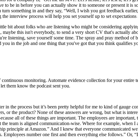
have to be in before you can actually show it to someone or present it is
 turn something in and they say, “Well, I wish you got feedback earlier
g the interview process will help you set yourself up to set expectation
 little bit about folks who are listening who might be considering applyin
n, maybe this isn't everybody, to send a very short CV that's actually a
if you're listening, save yourself some time. The spray and pray method o
ed you in the job and one thing that you've got that you think qualifies y
 continuous monitoring. Automate evidence collection for your entire t
l let them know the podcast sent you.
ter in the process but it’s been pretty helpful for me to kind of gauge co
rs, or the product? None of these answers are wrong, but what is intere
ause all of these things are important. The employees are important, t
t the team is aligned communication-wise. Where for example, when I 
ship principle at Amazon.” And I knew that everyone communicated well o
ees. Employees number one first and then everything else follows.” Or, 