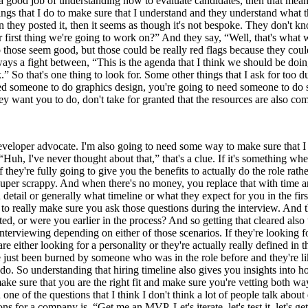
o a good job of understanding how to evaluate candidates, then that mean
ings that I do to make sure that I understand and they understand what the
en they posted it, then it seems as though it's not bespoke. They don't
first thing we're going to work on?” And they say, “Well, that's what we
o those seem good, but those could be really red flags because they cou
lways a fight between, “This is the agenda that I think we should be do
 So that's one thing to look for. Some other things that I ask for too dur
ed someone to do graphics design, you're going to need someone to do s
hey want you to do, don't take for granted that the resources are also co
veloper advocate. I'm also going to need some way to make sure that I ups
“Huh, I've never thought about that,” that's a clue. If it's something wh
they're fully going to give you the benefits to actually do the role rath
uper scrappy. And when there's no money, you replace that with time and
detail or generally what timeline or what they expect for you in the firs
 to really make sure you ask those questions during the interview. And th
 or were you earlier in the process? And so getting that cleared also tel
erviewing depending on either of those scenarios. If they're looking for 
re either looking for a personality or they're actually really defined in
e just been burned by someone who was in the role before and they're like
 do. So understanding that hiring timeline also gives you insights into 
make sure that you are the right fit and make sure you're vetting both wa
one of the questions that I think I don't think a lot of people talk abou
ons for a company is, “Get me an MVP. Let's iterate, let's test it, let's