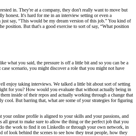
terested in. They're at a company, they don't really want to move but
ly honest. It's hard for me in an interview setting or even a
can just say, “This would be my dream version of this job.” You kind of
the position. But that's a good exercise to sort of say, “What position
ike what you said, the pressure is off a little bit and so you can be a
st case scenario, you might discover a role that you might not have
l enjoy taking interviews. We talked a little bit about sort of setting
ight for you? How would you evaluate that without actually being in
them inside of their repos and actually working through a change that
y cool. But barring that, what are some of your strategies for figuring
your online profile is aligned to your skills and your passions, and
ll great to make sure to allow the thing or the perfect job that you
 do the work to find it on LinkedIn or through your own network, in
 kind of look behind the scenes to see how they treat people, how they