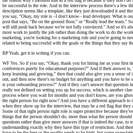
the reason why I mention that as a red flag is because if they don't d
be successful in the role. And in the interview process there's a few th
description seems like a template, like they just downloaded it and th
you say, “Okay, my role is –I don't know– lead developer. What is our 
post that says, “Be on the ground floor,” or “Really lead the team.” S
will still push back because we're not fully convinced.” And so it's a
more work to justify the job rather than doing the work to do the work.”
marketing, you're looking for a marketing role and you're going to ne
related to being successful with the goals or the things that they say t
BP Yeah, get it in writing if you can.
WF Yes. So if you say, “Okay, thank you for hiring me as your first de
conferences purely for educational purposes?” And if their answer is, 
keep learning and growing,” then that could also give you a sense of if 
out, and then now there's no budget for anything and you have to be s
is your onboarding process?” And if they can't answer that question in 
really not defined on setting you up for success, which is another clue
process where you wait for months and you don't know, are you ghosted,
the right person for right now? And you have a different approach to int
when they show up for the interview, that may be a red flag that they a
Some of that right person right role is super protective because they'v
things that the person shouldn't do, more than what the person should
questions rather than give more answers if that is indeed the case, to 
understanding exactly why they have this type of restriction. And then 
have to be the best or the quality needs to be high, but some expectati