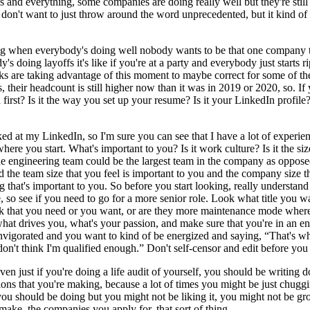
gs and everything, some companies are doing really well but they're stil
I don't want to just throw around the word unprecedented, but it kind of fe
ying when everybody's doing well nobody wants to be that one company t
s doing layoffs it's like if you're at a party and everybody just starts 
lks are taking advantage of this moment to maybe correct for some of the
s, their headcount is still higher now than it was in 2019 or 2020, so. 
irst? Is it the way you set up your resume? Is it your LinkedIn profile?
 at my LinkedIn, so I'm sure you can see that I have a lot of experience
where you start. What's important to you? Is it work culture? Is it the si
he engineering team could be the largest team in the company as opposed
 the team size that you feel is important to you and the company size t
 that's important to you. So before you start looking, really understand 
 so see if you need to go for a more senior role. Look what title you wan
ack that you need or you want, or are they more maintenance mode wher
what drives you, what's your passion, and make sure that you're in an 
invigorated and you want to kind of be energized and saying, “That's wha
on't think I'm qualified enough.” Don't self-censor and edit before you 
even just if you're doing a life audit of yourself, you should be writin
ions that you're making, because a lot of times you might be just chuggi
 you should be doing but you might not be liking it, you might not be gr
u make, the companies you apply for, that sort of thing.