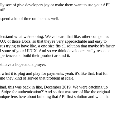
 really sort of give developers joy or make them want to use your API,
nt?
spend a lot of time on them as well.
derstand what we're doing. We've heard that like, other companies
 UX of those Docs, so that they're very approachable and easy to
s trying to have like, a one size fits all solution that maybe it's faster
rol some of your UI/UX. And so we think developers really resonate
experience and build their product around it.
ust have a hope and a prayer.
at it is plug and play for payments, yeah, it's like that. But for
, and they kind of solved that problem at scale.
d I had, this was back in like, December 2019. We were catching up
ripe for authentication?' And so that was sort of like the original
unique lens here about building that API first solution and what that