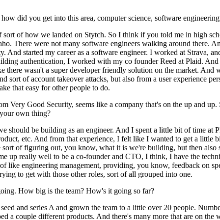
, how did you get into this area, computer science, software engineer
 of sort of how we landed on Stytch. So I think if you told me in high 
daho. There were not many software engineers walking around there. And
ity. And started my career as a software engineer. I worked at Strava, 
uilding authentication, I worked with my co founder Reed at Plaid. And 
like there wasn't a super developer friendly solution on the market. And w
nd sort of account takeover attacks, but also from a user experience per
ake that easy for other people to do.
rom Very Good Security, seems like a company that's on the up and up. S
 your own thing?
e should be building as an engineer. And I spent a little bit of time at
uct, etc. And from that experience, I felt like I wanted to get a little 
sort of figuring out, you know, what it is we're building, but then also 
et me up really well to be a co-founder and CTO, I think, I have the techn
 like engineering management, providing, you know, feedback on specs, et
 trying to get with those other roles, sort of all grouped into one.
oing. How big is the team? How's it going so far?
 a seed and series A and grown the team to a little over 20 people. Numb
 a couple different products. And there's many more that are on the wa