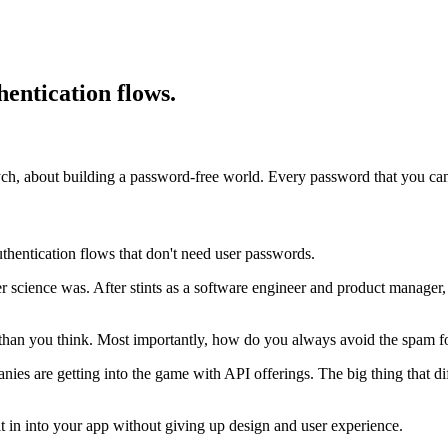
entication flows.
tych, about building a password-free world. Every password that you 
hentication flows that don't need user passwords.
science was. After stints as a software engineer and product manager, 
 than you think. Most importantly, how do you always avoid the spam f
ies are getting into the game with API offerings. The big thing that dif
it in into your app without giving up design and user experience.