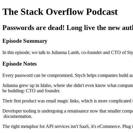
The Stack Overflow Podcast
Passwords are dead! Long live the new auth
Episode Summary
In this episode, we talk to Julianna Lamb, co-founder and CTO of S
Episode Notes
Every password can be compromised. Stych helps companies build aut
Julianna grew up in Idaho, where she didn't even know what computer 
be building: CTO and founder.
Their first product was email magic links, which is more complicated
Developer tooling is undergoing a renaissance now that smaller compan
documentation.
The right metaphor for API services isn't SaaS, it's eCommerce. Plug 