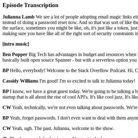
Episode Transcription
Julianna Lamb
We see a lot of people adopting email magic links eit
instead of doing a password reset now. And so that was sort of like the
the surface, sometimes you might be like, oh, it's just like a token, jus
making sure you have like all of the right sort of security constraints 
[intro music]
Ben Popper
Big Tech has advantages in budget and resources when i
basically built open source Spanner - but with a serverless option yo
BP
Hello, everybody! Welcome to the Stack Overflow Podcast. Hi, 
Cassidy Williams
I'm good! I'm so excited to talk to Julianna today!
BP
I know, we have a great guest today. We're going to be talking a b
startup that is all about the rise of cool API's. It's like cool jazz. It's 
CW
Yeah, technically, we're not even talking about passwords. We're
BP
Yeah, forget passwords. I don't even want to deal with them anym
CW
Yeah, ugh. The past. Julianna, welcome to the show.