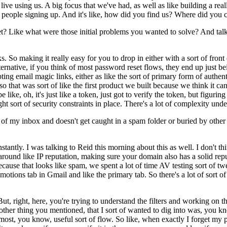
ve using us. A big focus that we've had, as well as like building a really
 people signing up. And it's like, how did you find us? Where did you c
 Like what were those initial problems you wanted to solve? And talk us 
s. So making it really easy for you to drop in either with a sort of fron
ernative, if you think of most password reset flows, they end up just bei
ting email magic links, either as like the sort of primary form of authe
that was sort of like the first product we built because we think it can 
like, oh, it's just like a token, just got to verify the token, but figuri
ght sort of security constraints in place. There's a lot of complexity und
p of my inbox and doesn't get caught in a spam folder or buried by oth
nstantly. I was talking to Reid this morning about this as well. I don't t
e around like IP reputation, making sure your domain also has a solid re
, because that looks like spam, we spent a lot of time AV testing sort of
ions tab in Gmail and like the primary tab. So there's a lot of sort of f
t, right, here, you're trying to understand the filters and working on t
o another thing you mentioned, that I sort of wanted to dig into was, you
 most, you know, useful sort of flow. So like, when exactly I forget 