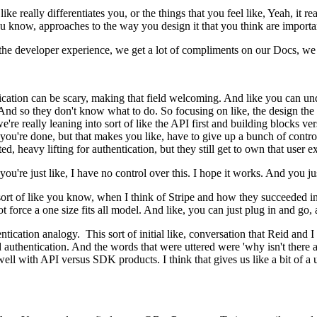
ike really differentiates you, or the things that you feel like, Yeah, it
ou know, approaches to the way you design it that you think are importa
e the developer experience, we get a lot of compliments on our Docs, we 
ication can be scary, making that field welcoming. And like you can un
And so they don't know what to do. So focusing on like, the design the
e're really leaning into sort of like the API first and building blocks versu
 you're done, but that makes you like, have to give up a bunch of cont
ed, heavy lifting for authentication, but they still get to own that user 
you're just like, I have no control over this. I hope it works. And you j
rt of like you know, when I think of Stripe and how they succeeded in wh
 not force a one size fits all model. And like, you can just plug in and go
entication analogy. This sort of initial like, conversation that Reid an
thentication. And the words that were uttered were 'why isn't there a St
 well with API versus SDK products. I think that gives us like a bit of a 