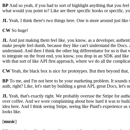
BP
And so yeah, if you had to sort of highlight anything that you feel l
what would you point to? Like are there specific hooks or specific, y
JL
Yeah, I think there's two things here. One is more around just lik
CW
So huge!
JL
And just making them feel like, you know, as a developer, authent
make people feel dumb, because they like can't understand the Docs. 
understand. And then I think the other big differentiator for us is that w
to integrate on the front end, you know, you drop in an SDK and like
with that sort of like API first approach, where we do all the complicat
CW
Yeah, the black box is nice for prototypes. But then beyond that, 
BP
To me, and I'm not here to be your marketing problem. It sounds so
auth, right? Like, let's start by building a great API, great Docs, let's
JL
Yeah, that's exactly right. We probably overuse the Stripe for auth
over coffee. And we were complaining about how hard it was to build au
idea here. And I think seeing Stripe, seeing like Plaid's experience as
looks like.
[
music
]