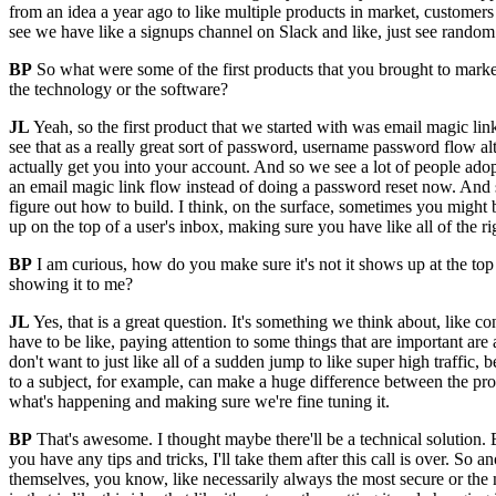
from an idea a year ago to like multiple products in market, customers li
see we have like a signups channel on Slack and like, just see random
BP
So what were some of the first products that you brought to market?
the technology or the software?
JL
Yeah, so the first product that we started with was email magic link
see that as a really great sort of password, username password flow alt
actually get you into your account. And so we see a lot of people adop
an email magic link flow instead of doing a password reset now. And so 
figure out how to build. I think, on the surface, sometimes you might be 
up on the top of a user's inbox, making sure you have like all of the ri
BP
I am curious, how do you make sure it's not it shows up at the to
showing it to me?
JL
Yes, that is a great question. It's something we think about, like co
have to be like, paying attention to some things that are important ar
don't want to just like all of a sudden jump to like super high traffic
to a subject, for example, can make a huge difference between the promot
what's happening and making sure we're fine tuning it.
BP
That's awesome. I thought maybe there'll be a technical solution. Bu
you have any tips and tricks, I'll take them after this call is over. S
themselves, you know, like necessarily always the most secure or the