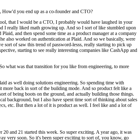
ing, How'd you end up as a co-founder and CTO?
school, that I would be a CTO, I probably would have laughed in your
 I really liked math growing up. And so I sort of like stumbled upon
and Plaid, and then spend some time as a product manager at a company
he also worked on authentication at Plaid. And so we basically, were
e sort of saw this trend of password-lesss, really starting to pick up
spective, starting to see really interesting companies like CashApp and
o what was that transition for you like from engineering, to more
 Plaid as well doing solutions engineering. So spending time with
bit more back in sort of the building mode. And so product felt like a
sort of being boots on the ground, and actually building those things.
ical background, but I also have spent time sort of thinking about sales
c. But then a lot of it is product as well. I feel like and a lot of
er 20 and 21 started this week. So super exciting. A year ago, it was
y very soon. So it's been super exciting to sort of, you know, go