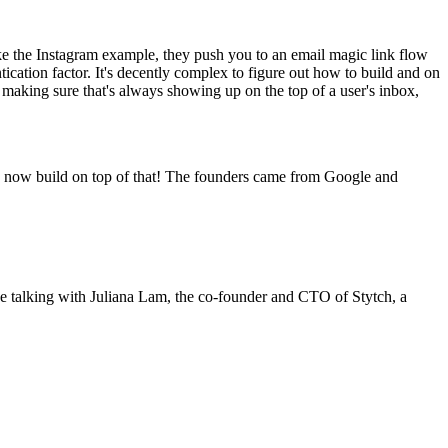
like the Instagram example, they push you to an email magic link flow
tication factor. It's decently complex to figure out how to build and on
ty, making sure that's always showing up on the top of a user's inbox,
n now build on top of that! The founders came from Google and
a be talking with Juliana Lam, the co-founder and CTO of Stytch, a