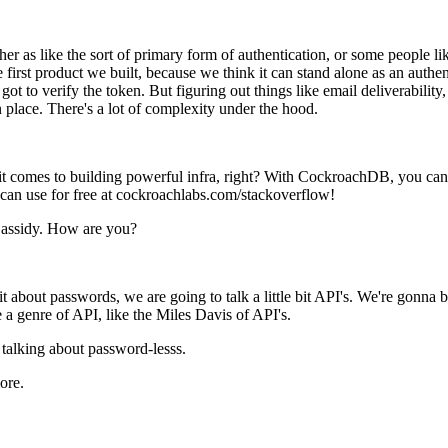
her as like the sort of primary form of authentication, or some people 
 first product we built, because we think it can stand alone as an authen
t got to verify the token. But figuring out things like email deliverabili
in place. There's a lot of complexity under the hood.
t comes to building powerful infra, right? With CockroachDB, you ca
u can use for free at cockroachlabs.com/stackoverflow!
Cassidy. How are you?
it about passwords, we are going to talk a little bit API's. We're gonn
like a genre of API, like the Miles Davis of API's.
 talking about password-lesss.
ore.