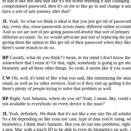
in that is like this idea that like it's not worth resetting it and ch
compromised password, then it's on me to like go in and change it and 
have a sort of safe journey after that?
JL
Yeah. So what we think is ideal is that you just get rid of passwor
day, every day, reuse passwords across many different online accounts
And so we are sort of pro going password-lessfor that sort of primary 
different accounts. So we would advocate just sort of replacing the pa
giving them the option to like get rid of their password when they like
there's some reason to do so.
BP
Cassidy, what do you think? I mean, in my mind I don't know the an
somewhere that I reuse it? Or that, right, somebody is going to get a
biometric and all these other things. So yeah, it seems like if you wan
CW
Oh, well, it's kind of like what you said, like minimizing the atta
email, as well as for other services. And so if they end up getting it 
there's plenty of people trying to solve that problem as well.
BP
Right. And Julianna, where do you sit? Yeah, I mean, like, could we 
not available to everybody on every device is the issue?
JL
Yeah, definitely. We think that it's not like a one size fits all sol
So a bit depending on like your use case, type of data you're using, w
biometrics, I think that's fantastic. But you do run into problems, rig
a new Mac with a touch ID to be able to even do biometrics on web. An