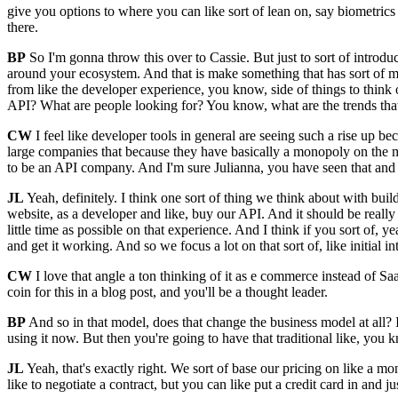
give you options to where you can like sort of lean on, say biometric
there.
BP
So I'm gonna throw this over to Cassie. But just to sort of introdu
around your ecosystem. And that is make something that has sort of m
from like the developer experience, you know, side of things to thin
API? What are people looking for? You know, what are the trends that
CW
I feel like developer tools in general are seeing such a rise up 
large companies that because they have basically a monopoly on the mark
to be an API company. And I'm sure Julianna, you have seen that an
JL
Yeah, definitely. I think one sort of thing we think about with b
website, as a developer and like, buy our API. And it should be really
little time as possible on that experience. And I think if you sort of, ye
and get it working. And so we focus a lot on that sort of, like initial 
CW
I love that angle a ton thinking of it as e commerce instead of Sa
coin for this in a blog post, and you'll be a thought leader.
BP
And so in that model, does that change the business model at all? Is 
using it now. But then you're going to have that traditional like, yo
JL
Yeah, that's exactly right. We sort of base our pricing on like a m
like to negotiate a contract, but you can like put a credit card in and 