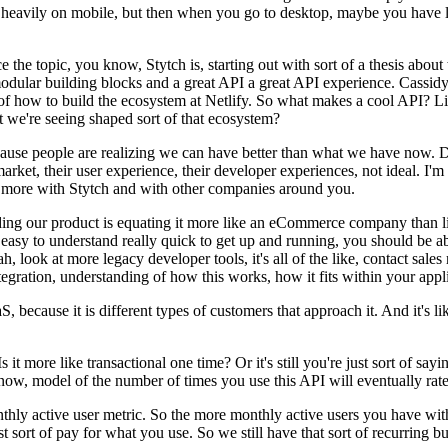
s heavily on mobile, but then when you go to desktop, maybe you have li
ce the topic, you know, Stytch is, starting out with sort of a thesis abo
odular building blocks and a great API a great API experience. Cassidy
k of how to build the ecosystem at Netlify. So what makes a cool API? L
 we're seeing shaped sort of that ecosystem?
because people are realizing we can have better than what we have now. 
et, their user experience, their developer experiences, not ideal. I'm t
d more with Stytch and with other companies around you.
uilding our product is equating it more like an eCommerce company than
 easy to understand really quick to get up and running, you should be a
ah, look at more legacy developer tools, it's all of the like, contact sales
integration, understanding of how this works, how it fits within your appl
aS, because it is different types of customers that approach it. And it'
it more like transactional one time? Or it's still you're just sort of sa
u know, model of the number of times you use this API will eventually r
onthly active user metric. So the more monthly active users you have with
just sort of pay for what you use. So we still have that sort of recurring 