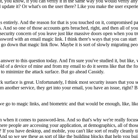
anging it, you know, if you can verify it in the same way you would veri
update it? Or what's on the user there? Like you make the user experienc
ds entirely. And the reason for that is you touched on it, compromised pa
. And so one of those accounts gets breached, right, and then all of you
security concern of you leave just like massive doors open when you tru
ssword with an email magic link. I think there's ways that you can star
 go down that magic link flow. Maybe it is sort of slowly migrating peop
swer to this question today. And I'm sure you've studied it, but like,
hold of a device of mine and from my email to do it seems like that the
t to minimize the attack surface. But go ahead Cassidy.
ck surface is great. Unfortunately, I think most security issues that you 
from another service, they get into your email, you have an issue, right?
go to magic links, and biometric and that would be enough, like, like biom
ution when it comes to password-less. And so that's why we're really focus
here people are accessing your application, at demographics, all of tho
ht? If you have desktop, and mobile, you can't like sort of really cleanl
d so we see these as sort of like the building blocks that help you bui