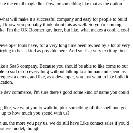
ke the email magic link flow, or something like that as the option
ut what will make it a successful company and easy for people to build
, I know you probably think about this as well. So you're coming
ike, I'm the OK Boomer guy here, but like, what makes a cool, a cool
Developer tools have, for a very long time been owned by a lot of very
rying to be as kind as possible here. And so it's a very exciting time
 like a SaaS company. Because you should be able to like come to our
ble to sort of do everything without talking to a human and spend as
 request a demo, and like, as a developer, you just want to like build it
ication.
s like dev commerce, I'm sure there's good some kind of name you could
ying like, we want you to walk in, pick something off the shelf and get
ate up to how much you spend with us?
 us, the more you pay us, we do still have Like contact sales if you'd
business model, though.