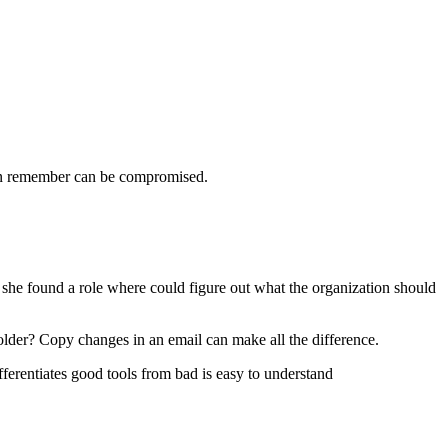
can remember can be compromised.
she found a role where could figure out what the organization should
older? Copy changes in an email can make all the difference.
ferentiates good tools from bad is easy to understand