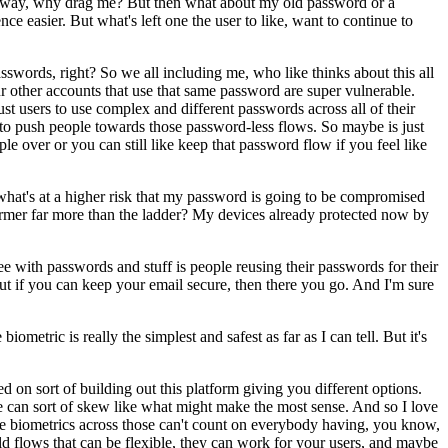
fy anyway, why drag me? But then what about my old password or a
e easier. But what's left one the user to like, want to continue to
sswords, right? So we all including me, who like thinks about this all
r other accounts that use that same password are super vulnerable.
st users to use complex and different passwords across all of their
t to push people towards those password-less flows. So maybe is just
le over or you can still like keep that password flow if you feel like
 what's at a higher risk that my password is going to be compromised
 former far more than the ladder? My devices already protected now by
see with passwords and stuff is people reusing their passwords for their
 But if you can keep your email secure, then there you go. And I'm sure
etric is really the simplest and safest as far as I can tell. But it's
ed on sort of building out this platform giving you different options.
se can sort of skew like what might make the most sense. And so I love
y tie biometrics across those can't count on everybody having, you know,
ld flows that can be flexible, they can work for your users, and maybe