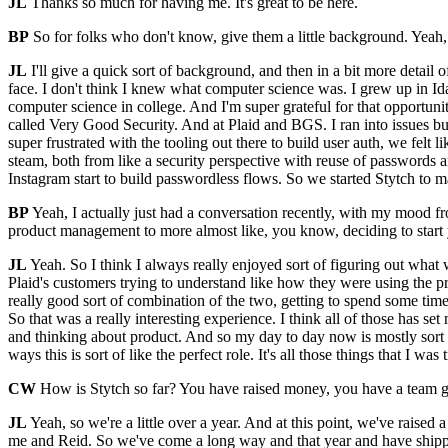
JL
Thanks so much for having me. It's great to be here.
BP
So for folks who don't know, give them a little background. Yeah
JL
I'll give a quick sort of background, and then in a bit more detail
face. I don't think I knew what computer science was. I grew up in I
computer science in college. And I'm super grateful for that opportun
called Very Good Security. And at Plaid and BGS. I ran into issues b
super frustrated with the tooling out there to build user auth, we felt 
steam, both from like a security perspective with reuse of passwords a
Instagram start to build passwordless flows. So we started Stytch to m
BP
Yeah, I actually just had a conversation recently, with my mood f
product management to more almost like, you know, deciding to start
JL
Yeah. So I think I always really enjoyed sort of figuring out what w
Plaid's customers trying to understand like how they were using the prod
really good sort of combination of the two, getting to spend some time 
So that was a really interesting experience. I think all of those has s
and thinking about product. And so my day to day now is mostly sort of
ways this is sort of like the perfect role. It's all those things that I was
CW
How is Stytch so far? You have raised money, you have a team g
JL
Yeah, so we're a little over a year. And at this point, we've raised
me and Reid. So we've come a long way and that year and have shipped