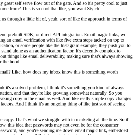
 great self serve flow out of the gate. And so it's pretty cool to just
ome from? This is so cool that like, you want Stytch!
through a little bit of, yeah, sort of like the approach in terms of
t end prebuilt SDK, or direct API integration. Email magic links, we
ng an email verification with like five extra steps tacked on top to
ntication, or some people like the Instagram example, they push you to
stand alone as an authentication factor. It's decently complex to
ng out things like email deliverability, making sure that's always showing
er the hood.
er mail? Like, how does my inbox know this is something worth
hink it's a solved problem, I think it's something you kind of always
putation, and that they're like growing somewhat naturally. So you
 tweaking copy in the email as well. And like really simple copy changes
actors. And I think it's an ongoing thing of like just sort of seeing
he copy. That's what we struggle with in marketing all the time. So if
 know, this idea that passwords may not even be for the consumer
my password, and you're sending me down email magic link, embedded