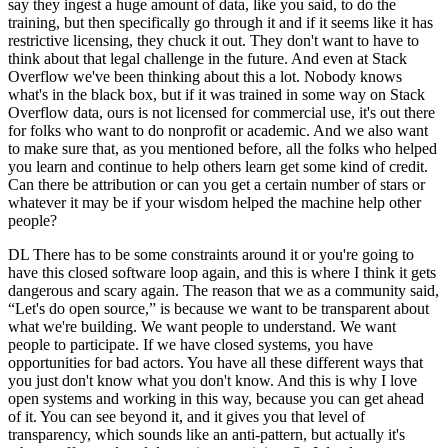
say they ingest a huge amount of data, like you said, to do the
training, but then specifically go through it and if it seems like it has
restrictive licensing, they chuck it out. They don't want to have to
think about that legal challenge in the future. And even at Stack
Overflow we've been thinking about this a lot. Nobody knows
what's in the black box, but if it was trained in some way on Stack
Overflow data, ours is not licensed for commercial use, it's out there
for folks who want to do nonprofit or academic. And we also want
to make sure that, as you mentioned before, all the folks who helped
you learn and continue to help others learn get some kind of credit.
Can there be attribution or can you get a certain number of stars or
whatever it may be if your wisdom helped the machine help other
people?
DL There has to be some constraints around it or you're going to
have this closed software loop again, and this is where I think it gets
dangerous and scary again. The reason that we as a community said,
“Let's do open source,” is because we want to be transparent about
what we're building. We want people to understand. We want
people to participate. If we have closed systems, you have
opportunities for bad actors. You have all these different ways that
you just don't know what you don't know. And this is why I love
open systems and working in this way, because you can get ahead
of it. You can see beyond it, and it gives you that level of
transparency, which sounds like an anti-pattern, but actually it's