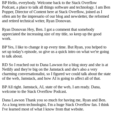
BP Hello, everybody. Welcome back to the Stack Overflow
Podcast, a place to talk all things software and technology. I am Ben
Popper, Director of Content here at Stack Overflow, joined as I
often am by the impresario of our blog and newsletter, the reformed
and retired technical writer, Ryan Donovan.
Ryan Donovan Hey, Ben. I got a comment that somebody
appreciated the increasing size of my title, so keep up the good
work.
BP Yes, I like to change it up every time. But Ryan, you helped to
set up today's episode, so give us a quick intro on what we're going
to talk about.
RD So I reached out to Dana Lawson for a blog story and she is at
Netlify and they're big on the Jamstack and she's also a very
charming conversationalist, so I figured we could talk about the state
of the web, Jamstack, and how AI is going to affect all of that.
BP All right. Jamstack, AI, state of the web, I am ready. Dana,
welcome to the Stack Overflow Podcast.
Dana Lawson Thank you so much for having me, Ryan and Ben.
As a long term technologist, I'm a huge Stack Overflow fan. I think
I've learned most of what I know from that website.