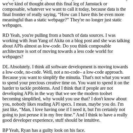
we've kind of thought about this final leg of Jamstack or
composable, whatever we want to call it today, because data is the
final frontier of really saying, “How can I have this be even more
meaningful than a static webpage?” They're no longer just static
webpages.
RD Yeah, you're pulling from a bunch of data sources. I was
working with Jean Yang of Akita on a blog post and she was talking
about APIs almost as low-code. Do you think composable
architecture is sort of moving towards a less code world for
webpages?
DL Absolutely. I think all software development is moving towards
a low-code, no-code. Well, not a no-code– a low-code approach.
Because you want to simplify the minutia. That's not what you want
to spend your precious creative time on. You want to spend it on the
harder to tackle problems. And I think that if people are not
developing APIs in the way that we see the modern toolset
becoming simplified, why would you use that? I don't know about
you, nobody likes reading API specs. I mean, maybe you do. I'm
just like, “Man, I love having one if I need it, but I'm certainly not
going to just peruse it in my free time.” And I think to have a really
good developer experience, stuff should be intuitive.
BP Yeah, Ryan has a guilty look on his face.