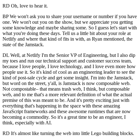
RD Oh, love to hear it.
BP We won't ask you to share your username or number if you have
one. We won't out you on the show, but we appreciate you getting
some knowledge and maybe sharing some. So I guess let's start with
what you're doing these days. Tell us a little bit about your role at
Netlify and where that kind of fits in with, as Ryan mentioned, the
state of the Jamstack.
DL Well, at Netlify I'm the Senior VP of Engineering, but I also dip
my toes and run our technical support and customer success team,
because I love people, I love technology, and I love even more how
people use it. So it's kind of cool as an engineering leader to see the
kind of post-sale cycle and get some insight. I'm into the Jamstack,
but word on the street, y'all, is Jamstack is now composable web.
Not compostable– that means trash web, I think, but composable
web, and to me that's a more relevant definition of what the actual
premise of this was meant to be. And it's pretty exciting just with
everything that's happening in the space with these amazing
JavaScript frameworks and these awesome runtimes that are now
becoming a commodity. So it's a great time to be an engineer, I
think, especially with AI.
RD It's almost like turning the web into little Lego building blocks.