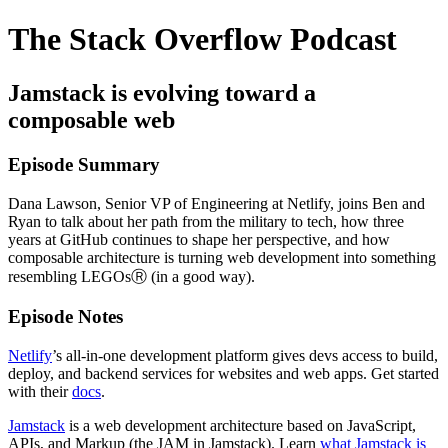
The Stack Overflow Podcast
Jamstack is evolving toward a
composable web
Episode Summary
Dana Lawson, Senior VP of Engineering at Netlify, joins Ben and
Ryan to talk about her path from the military to tech, how three
years at GitHub continues to shape her perspective, and how
composable architecture is turning web development into something
resembling LEGOsⓇ (in a good way).
Episode Notes
Netlify
’s all-in-one development platform gives devs access to build,
deploy, and backend services for websites and web apps. Get started
with their
docs
.
Jamstack
is a web development architecture based on JavaScript,
APIs, and Markup (the JAM in Jamstack). Learn
what Jamstack is