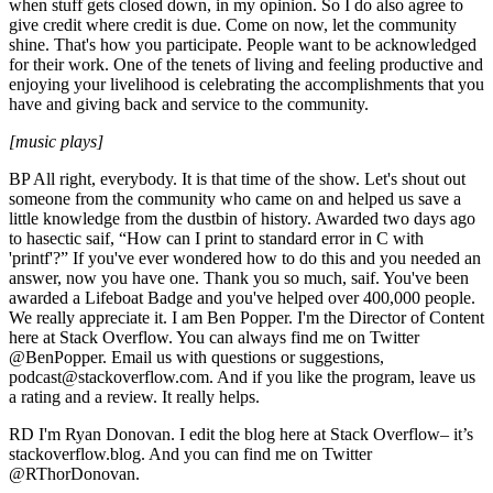
when stuff gets closed down, in my opinion. So I do also agree to
give credit where credit is due. Come on now, let the community
shine. That's how you participate. People want to be acknowledged
for their work. One of the tenets of living and feeling productive and
enjoying your livelihood is celebrating the accomplishments that you
have and giving back and service to the community.
[music plays]
BP All right, everybody. It is that time of the show. Let's shout out
someone from the community who came on and helped us save a
little knowledge from the dustbin of history. Awarded two days ago
to hasectic saif, “How can I print to standard error in C with
'printf'?” If you've ever wondered how to do this and you needed an
answer, now you have one. Thank you so much, saif. You've been
awarded a Lifeboat Badge and you've helped over 400,000 people.
We really appreciate it. I am Ben Popper. I'm the Director of Content
here at Stack Overflow. You can always find me on Twitter
@BenPopper. Email us with questions or suggestions,
podcast@stackoverflow.com. And if you like the program, leave us
a rating and a review. It really helps.
RD I'm Ryan Donovan. I edit the blog here at Stack Overflow– it’s
stackoverflow.blog. And you can find me on Twitter
@RThorDonovan.