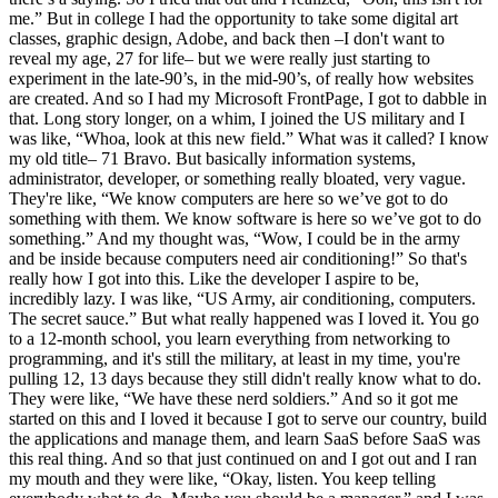
me.” But in college I had the opportunity to take some digital art
classes, graphic design, Adobe, and back then –I don't want to
reveal my age, 27 for life– but we were really just starting to
experiment in the late-90’s, in the mid-90’s, of really how websites
are created. And so I had my Microsoft FrontPage, I got to dabble in
that. Long story longer, on a whim, I joined the US military and I
was like, “Whoa, look at this new field.” What was it called? I know
my old title– 71 Bravo. But basically information systems,
administrator, developer, or something really bloated, very vague.
They're like, “We know computers are here so we’ve got to do
something with them. We know software is here so we’ve got to do
something.” And my thought was, “Wow, I could be in the army
and be inside because computers need air conditioning!” So that's
really how I got into this. Like the developer I aspire to be,
incredibly lazy. I was like, “US Army, air conditioning, computers.
The secret sauce.” But what really happened was I loved it. You go
to a 12-month school, you learn everything from networking to
programming, and it's still the military, at least in my time, you're
pulling 12, 13 days because they still didn't really know what to do.
They were like, “We have these nerd soldiers.” And so it got me
started on this and I loved it because I got to serve our country, build
the applications and manage them, and learn SaaS before SaaS was
this real thing. And so that just continued on and I got out and I ran
my mouth and they were like, “Okay, listen. You keep telling