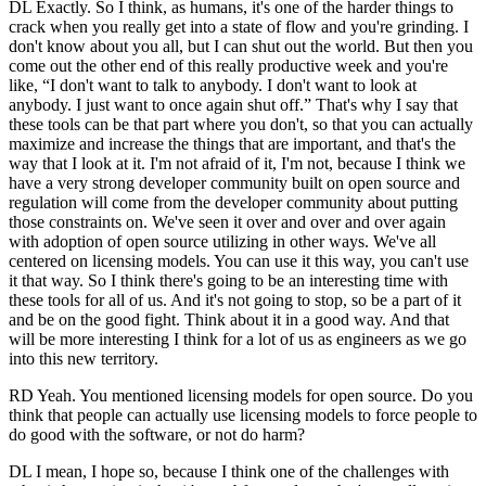
DL Exactly. So I think, as humans, it's one of the harder things to
crack when you really get into a state of flow and you're grinding. I
don't know about you all, but I can shut out the world. But then you
come out the other end of this really productive week and you're
like, “I don't want to talk to anybody. I don't want to look at
anybody. I just want to once again shut off.” That's why I say that
these tools can be that part where you don't, so that you can actually
maximize and increase the things that are important, and that's the
way that I look at it. I'm not afraid of it, I'm not, because I think we
have a very strong developer community built on open source and
regulation will come from the developer community about putting
those constraints on. We've seen it over and over and over again
with adoption of open source utilizing in other ways. We've all
centered on licensing models. You can use it this way, you can't use
it that way. So I think there's going to be an interesting time with
these tools for all of us. And it's not going to stop, so be a part of it
and be on the good fight. Think about it in a good way. And that
will be more interesting I think for a lot of us as engineers as we go
into this new territory.
RD Yeah. You mentioned licensing models for open source. Do you
think that people can actually use licensing models to force people to
do good with the software, or not do harm?
DL I mean, I hope so, because I think one of the challenges with