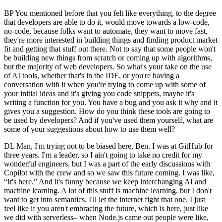
BP You mentioned before that you felt like everything, to the degree
that developers are able to do it, would move towards a low-code,
no-code, because folks want to automate, they want to move fast,
they're more interested in building things and finding product market
fit and getting that stuff out there. Not to say that some people won't
be building new things from scratch or coming up with algorithms,
but the majority of web developers. So what's your take on the use
of AI tools, whether that's in the IDE, or you're having a
conversation with it when you're trying to come up with some of
your initial ideas and it's giving you code snippets, maybe it's
writing a function for you. You have a bug and you ask it why and it
gives you a suggestion. How do you think these tools are going to
be used by developers? And if you've used them yourself, what are
some of your suggestions about how to use them well?
DL Man, I'm trying not to be biased here, Ben. I was at GitHub for
three years. I'm a leader, so I ain't going to take no credit for my
wonderful engineers, but I was a part of the early discussions with
Copilot with the crew and so we saw this future coming. I was like,
“It's here.” And it's funny because we keep interchanging AI and
machine learning. A lot of this stuff is machine learning, but I don't
want to get into semantics. I'll let the internet fight that one. I just
feel like if you aren't embracing the future, which is here, just like
we did with serverless– when Node.js came out people were like,