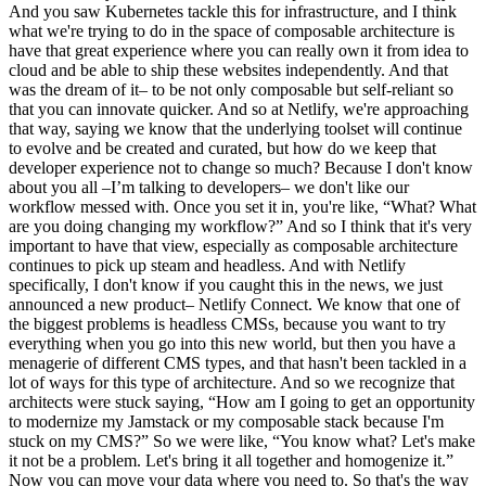
And you saw Kubernetes tackle this for infrastructure, and I think
what we're trying to do in the space of composable architecture is
have that great experience where you can really own it from idea to
cloud and be able to ship these websites independently. And that
was the dream of it– to be not only composable but self-reliant so
that you can innovate quicker. And so at Netlify, we're approaching
that way, saying we know that the underlying toolset will continue
to evolve and be created and curated, but how do we keep that
developer experience not to change so much? Because I don't know
about you all –I’m talking to developers– we don't like our
workflow messed with. Once you set it in, you're like, “What? What
are you doing changing my workflow?” And so I think that it's very
important to have that view, especially as composable architecture
continues to pick up steam and headless. And with Netlify
specifically, I don't know if you caught this in the news, we just
announced a new product– Netlify Connect. We know that one of
the biggest problems is headless CMSs, because you want to try
everything when you go into this new world, but then you have a
menagerie of different CMS types, and that hasn't been tackled in a
lot of ways for this type of architecture. And so we recognize that
architects were stuck saying, “How am I going to get an opportunity
to modernize my Jamstack or my composable stack because I'm
stuck on my CMS?” So we were like, “You know what? Let's make
it not be a problem. Let's bring it all together and homogenize it.”
Now you can move your data where you need to. So that's the way