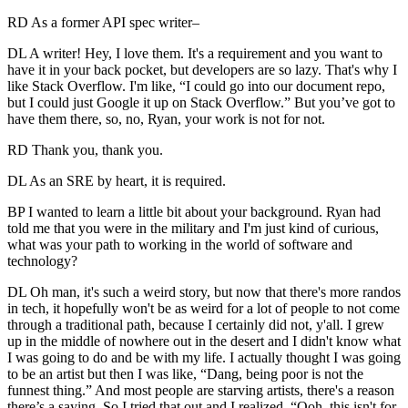
RD As a former API spec writer–
DL A writer! Hey, I love them. It's a requirement and you want to
have it in your back pocket, but developers are so lazy. That's why I
like Stack Overflow. I'm like, “I could go into our document repo,
but I could just Google it up on Stack Overflow.” But you’ve got to
have them there, so, no, Ryan, your work is not for not.
RD Thank you, thank you.
DL As an SRE by heart, it is required.
BP I wanted to learn a little bit about your background. Ryan had
told me that you were in the military and I'm just kind of curious,
what was your path to working in the world of software and
technology?
DL Oh man, it's such a weird story, but now that there's more randos
in tech, it hopefully won't be as weird for a lot of people to not come
through a traditional path, because I certainly did not, y'all. I grew
up in the middle of nowhere out in the desert and I didn't know what
I was going to do and be with my life. I actually thought I was going
to be an artist but then I was like, “Dang, being poor is not the
funnest thing.” And most people are starving artists, there's a reason
there’s a saying. So I tried that out and I realized, “Ooh, this isn't for