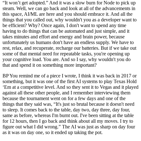
“It won’t get adopted.” And it was a slow burn for Node to pick up
steam. Well, we can go back and look at all of the advancements in
this space, AI/ML are here and you should embrace it. And all the
things that you called out, why wouldn't you as a developer want to
be efficient? Why? Once again, I don't want to spend any time
having to do things that can be automated and just simple, and it
takes minutes and effort and energy and brain power, because
unfortunately us humans don't have an endless supply. We have to
rest, relax, and recuperate, recharge our batteries. But if we take out
some of that mental need for repeatable tasks, you're opening up
your cognitive load. You are. And so I say, why wouldn't you do
that and spend it on something more important?
BP You remind me of a piece I wrote, I think it was back in 2017 or
something, but it was one of the first AI systems to play Texas Hold
‘Em at a competitive level. And so they sent it to Vegas and it played
against all these other people, and I remember interviewing them
because the tournament went on for a few days and one of the
things that they said was, “It's just so brutal because it doesn't need
to sleep. It comes back to the table, day two, day three, day four,
same as before, whereas I'm burnt out. I've been sitting at the table
for 12 hours, then I go back and think about all my moves. I try to
figure out what I did wrong.” The AI was just as sharp on day four
as it was on day one, so it ended up taking the pot.