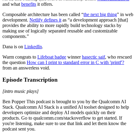
and what
benefits
it offers.
Composable architecture has been called “
the next big thing
” in web
development.
Netlify defines it
as “a development approach [that]
provides the ability to more rapidly build technology stacks by
making use of logically separated reusable and customizable
components.”
Dana is on
LinkedIn
.
Warm congrats to
Lifeboat badge
winner
hasectic saif
, who rescued
the question
How can I print to standard error in C with 'printf'?
from an answerless void.
Episode Transcription
[intro music plays]
Ben Popper This podcast is brought to you by the Qualcomm AI
Stack. Qualcomm AI Stack is a unified AI toolset designed to help
developers optimize and deploy AI models quickly on their
products. Go to qualcomm.com/stackoverflow to get started. If
you're listening, make sure to use that link and let them know the
podcast sent you.