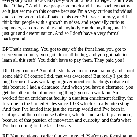
everybody what to do. Maybe you should be a manager,” and I was
like, “Okay.” And I love people so much and I have such empathy
so it just set me on this course because I'm a very curious individual
and so I've worn a lot of hats in this over 20+ year journey, and I
think that people with a growth mindset, and especially curious
engineers, can do anything and anybody can do anything and it's
just grit and determination. And so I don't have a very formal
background.
BP That's amazing. You got to stay off the front lines, you got to
serve your country, you got air conditioning, and you got paid to
learn all this stuff. You didn't have to pay them. They paid you!
DL They paid me! And did I still have to do basic training and shoot
some shit? Of course I did, that was awesome! But really I got the
bug because I was working in government contractings outside of
this because I had a clearance. And when you have a clearance, you
get this little niche of interesting things you can work on. So I
worked for an enrichment facility, a uranium enrichment facility, the
first one in the United States since 1973 which is really interesting.
And then I've landed into just the startup world and I've been in
startups and then of course GitHub, which is not a startup anymore,
because of that passion of innovation and curiosity, and that's what
I've been doing for the last 10 years.
RD You mentioned earlier that you moved. You're now focusing on