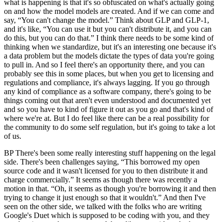
what is happening is that it's so obfuscated on what's actually going
on and how the model models are created. And if we can come and
say, “You can't change the model.” Think about GLP and GLP-1,
and it's like, “You can use it but you can't distribute it, and you can
do this, but you can do that.” I think there needs to be some kind of
thinking when we standardize, but it's an interesting one because it's
a data problem but the models dictate the types of data you're going
to pull in. And so I feel there's an opportunity there, and you can
probably see this in some places, but when you get to licensing and
regulations and compliance, it's always lagging. If you go through
any kind of compliance as a software company, there's going to be
things coming out that aren't even understood and documented yet
and so you have to kind of figure it out as you go and that's kind of
where we're at. But I do feel like there can be a real possibility for
the community to do some self regulation, but it's going to take a lot
of us.
BP There's been some really interesting stuff happening on the legal
side. There's been challenges saying, “This borrowed my open
source code and it wasn't licensed for you to then distribute it and
charge commercially.” It seems as though there was recently a
motion in that. “Oh, it seems as though you're borrowing it and then
trying to change it just enough so that it wouldn't.” And then I've
seen on the other side, we talked with the folks who are writing
Google's Duet which is supposed to be coding with you, and they