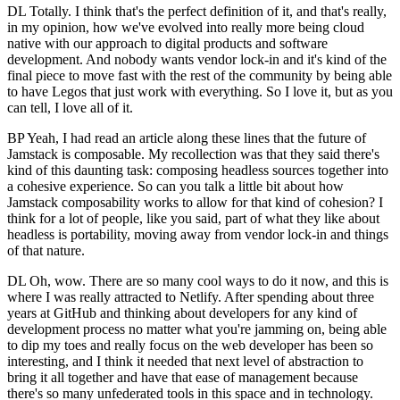
DL Totally. I think that's the perfect definition of it, and that's really,
in my opinion, how we've evolved into really more being cloud
native with our approach to digital products and software
development. And nobody wants vendor lock-in and it's kind of the
final piece to move fast with the rest of the community by being able
to have Legos that just work with everything. So I love it, but as you
can tell, I love all of it.
BP Yeah, I had read an article along these lines that the future of
Jamstack is composable. My recollection was that they said there's
kind of this daunting task: composing headless sources together into
a cohesive experience. So can you talk a little bit about how
Jamstack composability works to allow for that kind of cohesion? I
think for a lot of people, like you said, part of what they like about
headless is portability, moving away from vendor lock-in and things
of that nature.
DL Oh, wow. There are so many cool ways to do it now, and this is
where I was really attracted to Netlify. After spending about three
years at GitHub and thinking about developers for any kind of
development process no matter what you're jamming on, being able
to dip my toes and really focus on the web developer has been so
interesting, and I think it needed that next level of abstraction to
bring it all together and have that ease of management because
there's so many unfederated tools in this space and in technology.