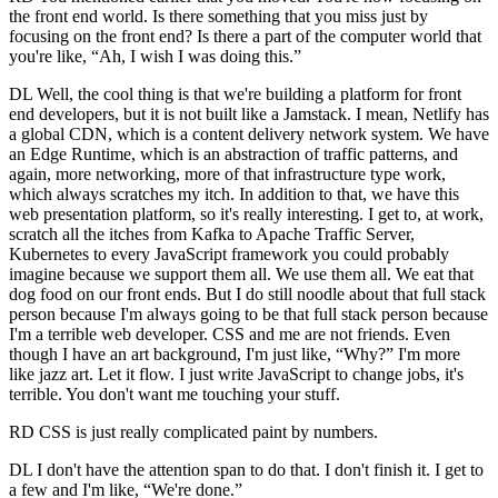
the front end world. Is there something that you miss just by
focusing on the front end? Is there a part of the computer world that
you're like, “Ah, I wish I was doing this.”
DL Well, the cool thing is that we're building a platform for front
end developers, but it is not built like a Jamstack. I mean, Netlify has
a global CDN, which is a content delivery network system. We have
an Edge Runtime, which is an abstraction of traffic patterns, and
again, more networking, more of that infrastructure type work,
which always scratches my itch. In addition to that, we have this
web presentation platform, so it's really interesting. I get to, at work,
scratch all the itches from Kafka to Apache Traffic Server,
Kubernetes to every JavaScript framework you could probably
imagine because we support them all. We use them all. We eat that
dog food on our front ends. But I do still noodle about that full stack
person because I'm always going to be that full stack person because
I'm a terrible web developer. CSS and me are not friends. Even
though I have an art background, I'm just like, “Why?” I'm more
like jazz art. Let it flow. I just write JavaScript to change jobs, it's
terrible. You don't want me touching your stuff.
RD CSS is just really complicated paint by numbers.
DL I don't have the attention span to do that. I don't finish it. I get to
a few and I'm like, “We're done.”